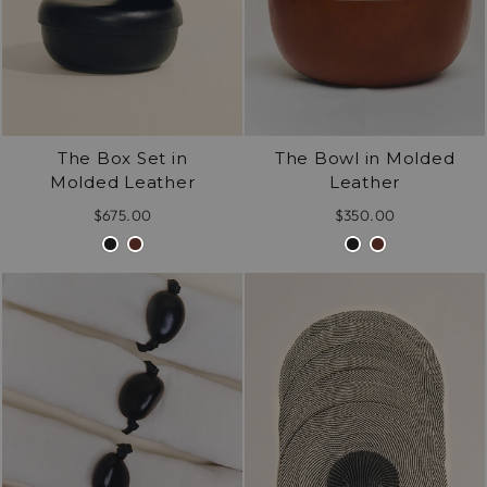
The Box Set in
The Bowl in Molded
Molded Leather
Leather
$675.00
$350.00