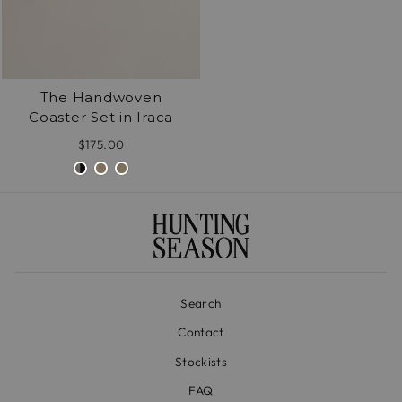
The Handwoven
Coaster Set in Iraca
$175.00
Search
Contact
Stockists
FAQ