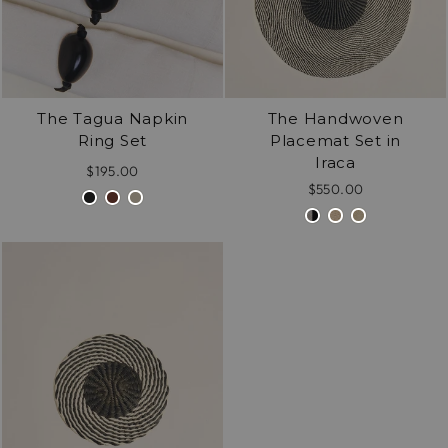
The Tagua Napkin
The Handwoven
Ring Set
Placemat Set in
Iraca
$195.00
$550.00