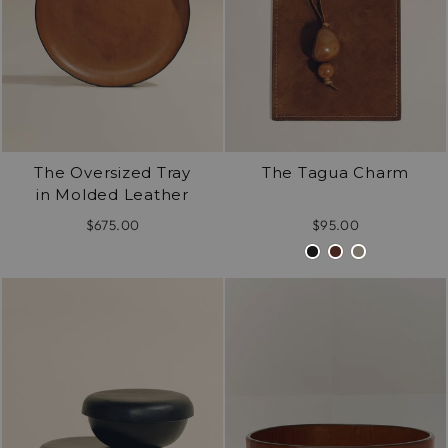
The Oversized Tray
The Tagua Charm
in Molded Leather
$675.00
$95.00