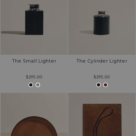
The Small Lighter
The Cylinder Lighter
$295.00
$295.00