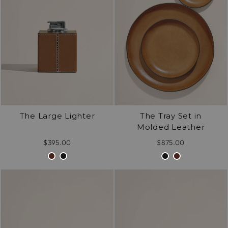
/".
This
shortcut
activates
the
screen
reader
to
help
The Large Lighter
The Tray Set in
you
Molded Leather
navigate
and
$395.00
$875.00
interact
with
the
content.