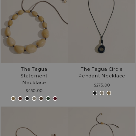
exactly alike.
The Tagua
The Tagua Circle
Statement
Pendant Necklace
Necklace
$275.00
$450.00