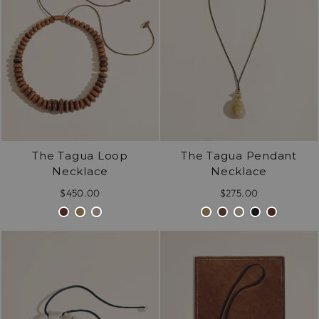
The Tagua Loop
The Tagua Pendant
Necklace
Necklace
$450.00
$275.00