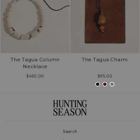
The Tagua Column
The Tagua Charm
Necklace
$450.00
$95.00
Search