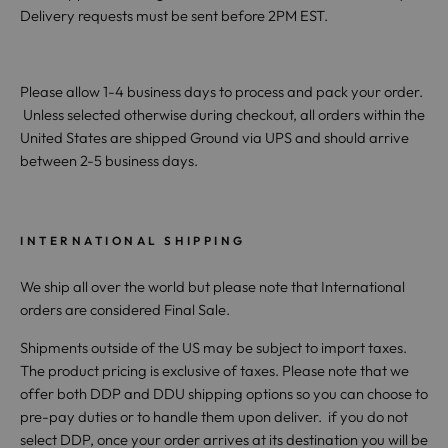
Delivery requests must be sent before 2PM EST.
Please allow 1-4 business days to process and pack your order.
Unless selected otherwise during checkout, all orders within the
United States are shipped Ground via UPS and should arrive
between 2-5 business days.
INTERNATIONAL SHIPPING
We ship all over the world but please note that International
orders are considered Final Sale.
Shipments outside of the US may be subject to import taxes.
The product pricing is exclusive of taxes. Please note that we
offer both DDP and DDU shipping options so you can choose to
pre-pay duties or to handle them upon deliver. if you do not
select DDP, once your order arrives at its destination you will be