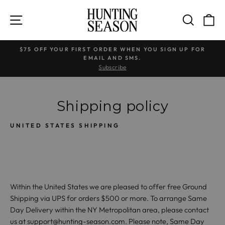
Skip
to
SITE NAVIGATION
SEARC
C
content
$75 OFF YOUR FIRST ORDER WHEN YOU SIGN UP FOR
EMAIL AND SMS.
Pause
Subscribe
slideshow
Shipping policy
UNITED STATES SHIPPING
Within the United States we are pleased to offer free Ground
Shipping via UPS for orders $500 or more. To arrange Same
Day Delivery within the NY Metropolitan area, please contact
us at support@hunting-season.com. Please note, Same Day