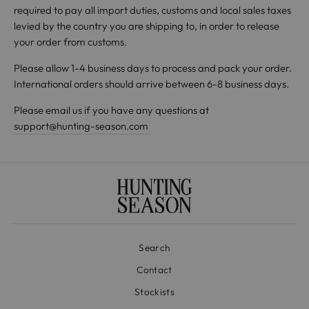
required to pay all import duties, customs and local sales taxes
levied by the country you are shipping to, in order to release
your order from customs.
Please allow 1-4 business days to process and pack your order.
International orders should arrive between 6-8 business days.
Please email us if you have any questions at
support@hunting-season.com
Search
Contact
Stockists