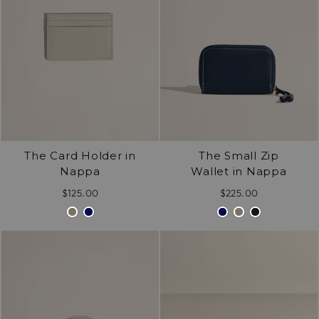
The Card Holder in
The Small Zip
Nappa
Wallet in Nappa
$125.00
$225.00