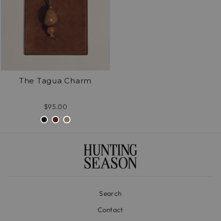
The Tagua Charm
$95.00
Search
Contact