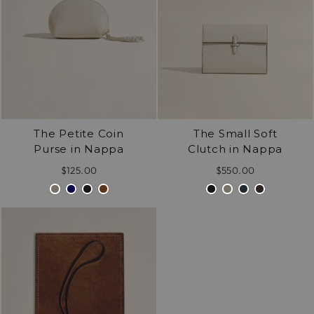
The Petite Coin
The Small Soft
Purse in Nappa
Clutch in Nappa
$125.00
$550.00