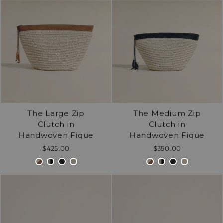
/".
This
shortcut
activates
the
screen
reader
to
help
The Large Zip
The Medium Zip
you
Clutch in
Clutch in
navigate
Handwoven Fique
Handwoven Fique
and
interact
$425.00
$350.00
with
the
content.