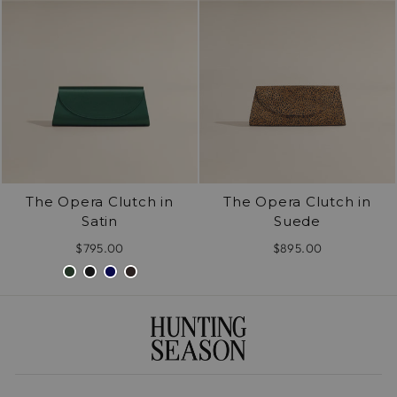
The Opera Clutch in
The Opera Clutch in
Satin
Suede
$795.00
$895.00