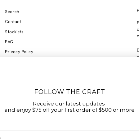
F
Search
Contact
E
c
Stockists
c
FAQ
Privacy Policy
Refund Policy
Shipping Policy
Shipping Tracker
FOLLOW THE CRAFT
Start a Return
Terms of Service
Receive our latest updates
and enjoy $75 off your first order of $500 or more
Accessibility Statement
Accessibility Link
Code of Conduct & Modern Slavery Statement