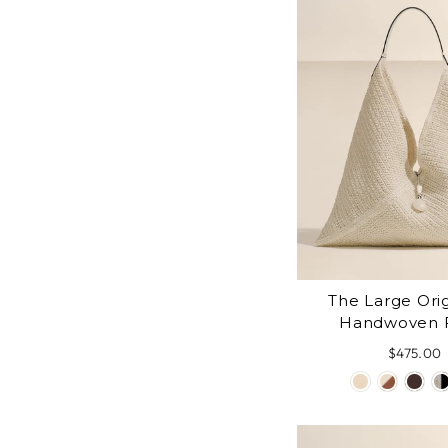
The Large Ori
Handwoven 
$475.00