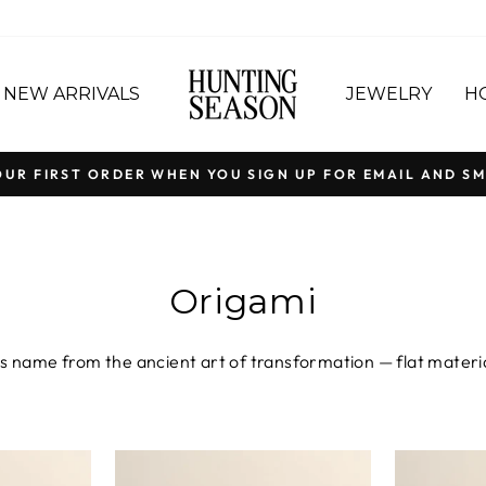
NEW ARRIVALS
JEWELRY
H
OUR FIRST ORDER WHEN YOU SIGN UP FOR EMAIL AND SM
Pause
slideshow
Origami
s name from the ancient art of transformation — flat material
Colombia from natural fique fibers or crafted in Spain from s
ng the same founding idea: that beautiful things begin with a 