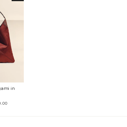
gami in
0.00
e