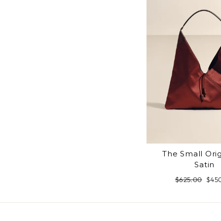
The Small Ori
Satin
Regular
$625.00
Sale
$45
price
pric