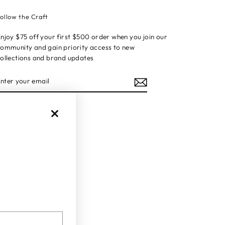
ollow the Craft
njoy $75 off your first $500 order when you join our
ommunity and gain priority access to new
ollections and brand updates
ENTER
YOUR
EMAIL
Instagram
Facebook