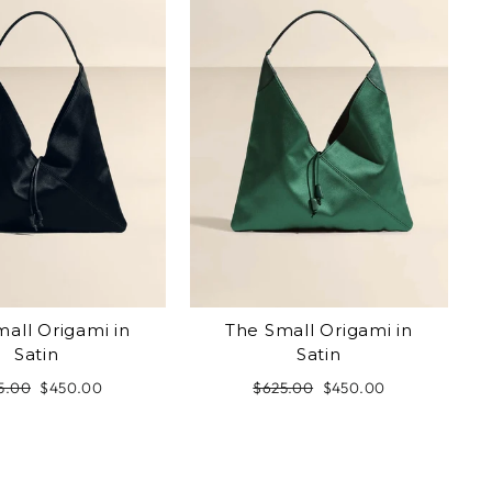
all Origami in
The Small Origami in
Satin
Satin
ular
5.00
Sale
$450.00
Regular
$625.00
Sale
$450.00
e
price
price
price