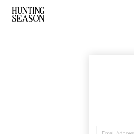
EMAIL