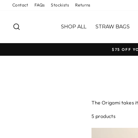
Skip
Contact
FAQs
Stockists
Returns
to
content
SEARCH
SHOP ALL
STRAW BAGS
$75 OFF Y
The Origami takes it
alive. Handwoven in 
5 products
language while shari