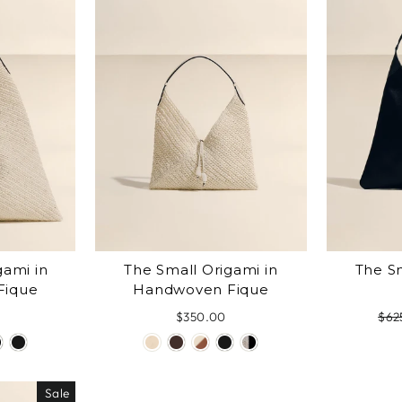
gami in
The Small Origami in
The Sm
Fique
Handwoven Fique
$350.00
Reg
$62
pric
Sale