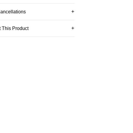
ancellations
 This Product