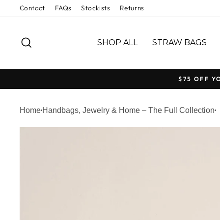
Welcome
Skip
Contact
FAQs
Stockists
Returns
to
to
All
content
SEARCH
in
SHOP ALL
STRAW BAGS
One
Accessibility
screen
$75 OFF Y
reader.
To
Home
Handbags, Jewelry & Home – The Full Collection
start
the
All
in
One
Accessibility
screen
reader,
press