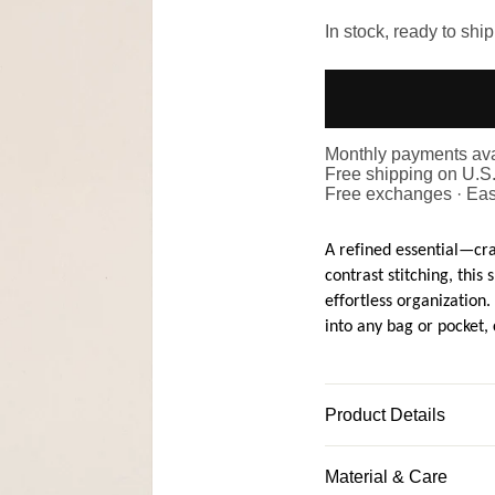
In stock, ready to ship
Monthly payments ava
Free shipping on U.S
Free exchanges · Eas
A refined essential—cr
contrast stitching, this
effortless organization. 
into any bag or pocket,
Product Details
Material & Care