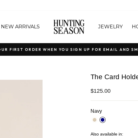
NEW ARRIVALS
JEWELRY
H
OUR FIRST ORDER WHEN YOU SIGN UP FOR EMAIL AND SM
Pause
slideshow
The Card Holde
Regular
$125.00
price
Navy
Also available in: