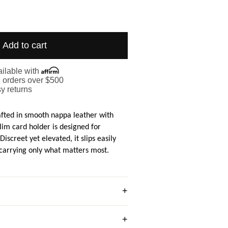
Add to cart
ilable with
. orders over $500
y returns
afted in smooth nappa leather with
 slim card holder is designed for
Discreet yet elevated, it slips easily
 carrying only what matters most.