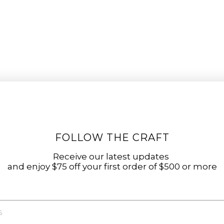
FOLLOW THE CRAFT
Receive our latest updates
and enjoy $75 off your first order of $500 or more