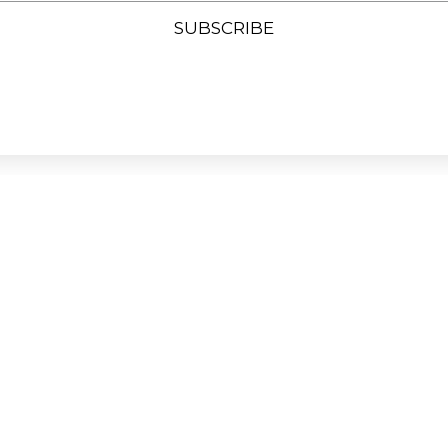
SUBSCRIBE