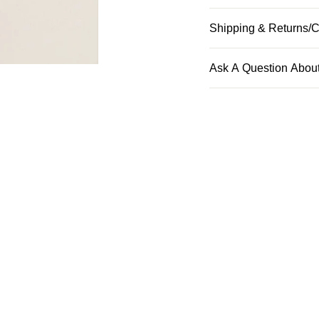
Shipping & Returns/C
Ask A Question About