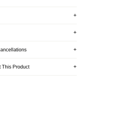
ancellations
 This Product