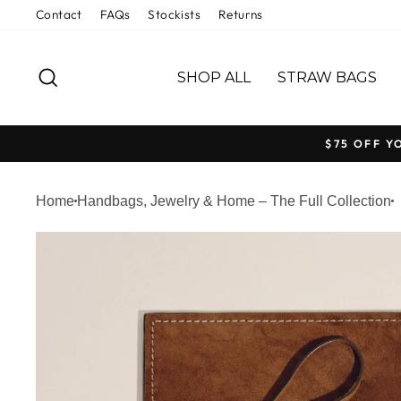
Welcome
Skip
Contact
FAQs
Stockists
Returns
to
to
All
content
SEARCH
in
SHOP ALL
STRAW BAGS
One
Accessibility
screen
$75 OFF Y
reader.
To
Home
Handbags, Jewelry & Home – The Full Collection
start
the
All
in
One
Accessibility
screen
reader,
press