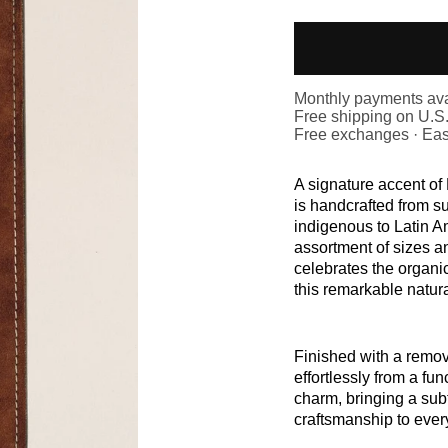
Monthly payments ava
Free shipping on U.S
Free exchanges · Eas
A signature accent o
is handcrafted from s
indigenous to Latin A
assortment of sizes a
celebrates the organi
this remarkable natura
Finished with a remova
effortlessly from a fun
charm, bringing a subt
craftsmanship to ever