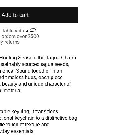
Add to cart
ilable with
. orders over $500
y returns
f Hunting Season, the Tagua Charm
ustainably sourced tagua seeds,
merica. Strung together in an
nd timeless hues, each piece
c beauty and unique character of
l material.
ble key ring, it transitions
ctional keychain to a distinctive bag
le touch of texture and
yday essentials.