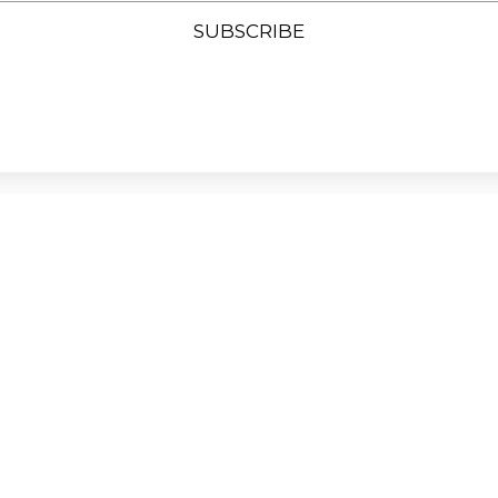
SUBSCRIBE