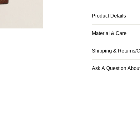
Product Details
Material & Care
Shipping & Returns/C
Ask A Question About