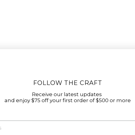
FOLLOW THE CRAFT
Receive our latest updates
and enjoy $75 off your first order of $500 or more