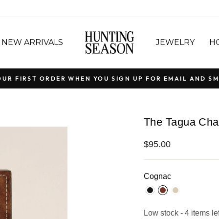
NEW ARRIVALS
JEWELRY
H
OUR FIRST ORDER WHEN YOU SIGN UP FOR EMAIL AND SM
Pause
slideshow
The Tagua Ch
Regular
$95.00
price
Cognac
Low stock - 4 items lef