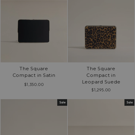
The Square
The Square
Compact in Satin
Compact in
Leopard Suede
$1,350.00
$1,295.00
Sale
Sale