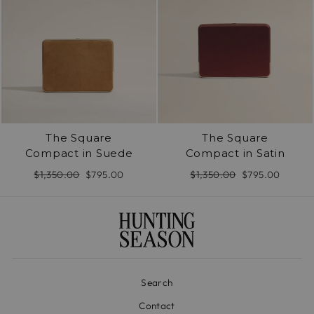
The Square
The Square
Compact in Suede
Compact in Satin
Regular
$1,350.00
Sale
$795.00
Regular
$1,350.00
Sale
$795.00
price
price
price
price
Search
Contact