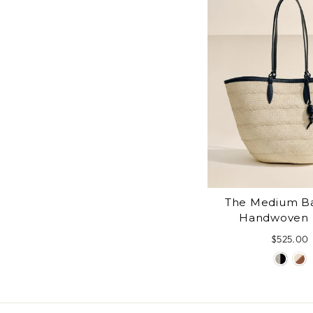
The Medium Ba
Handwoven 
$525.00