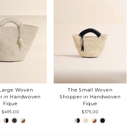
Large Woven
The Small Woven
r in Handwoven
Shopper in Handwoven
Fique
Fique
$495.00
$375.00