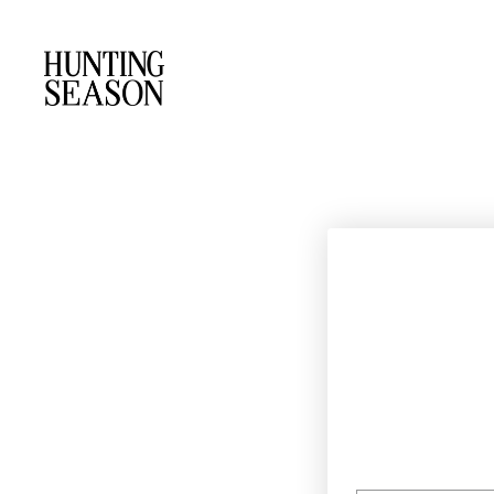
EMAIL