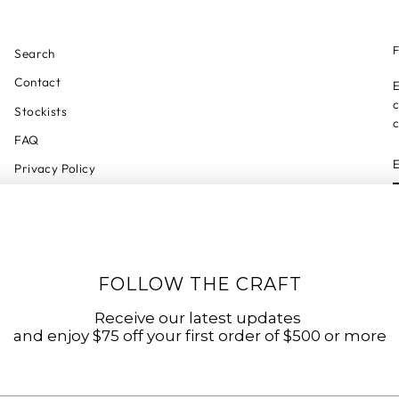
F
Search
Contact
E
c
Stockists
c
FAQ
Privacy Policy
Refund Policy
Shipping Policy
Shipping Tracker
FOLLOW THE CRAFT
Start a Return
Terms of Service
Receive our latest updates
and enjoy $75 off your first order of $500 or more
Accessibility Statement
Accessibility Link