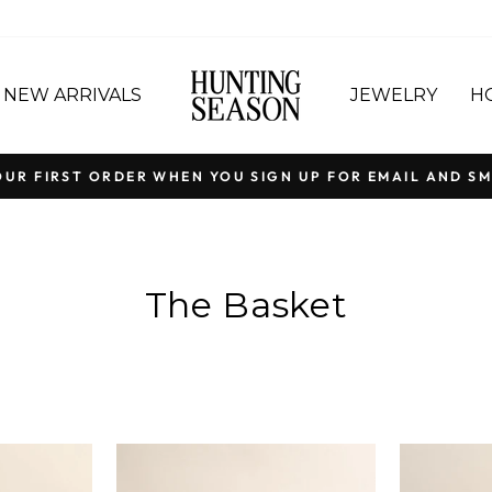
NEW ARRIVALS
JEWELRY
H
OUR FIRST ORDER WHEN YOU SIGN UP FOR EMAIL AND SM
Pause
slideshow
The Basket