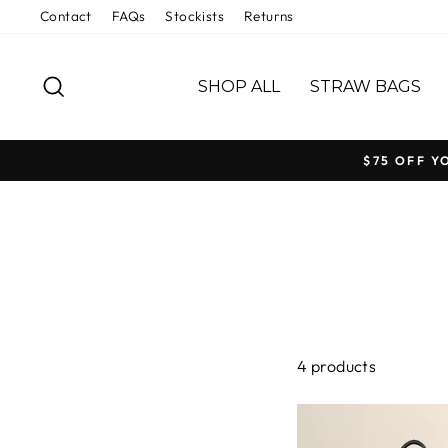
Skip
Contact
FAQs
Stockists
Returns
to
content
SEARCH
SHOP ALL
STRAW BAGS
$75 OFF Y
4 products