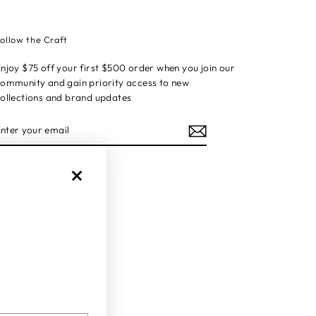
ollow the Craft
njoy $75 off your first $500 order when you join our
ommunity and gain priority access to new
ollections and brand updates
ENTER
YOUR
EMAIL
Instagram
Facebook