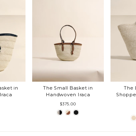
sket in
The Small Basket in
The 
Iraca
Handwoven Iraca
Shoppe
$375.00