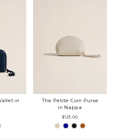
allet in
The Petite Coin Purse
in Nappa
$125.00