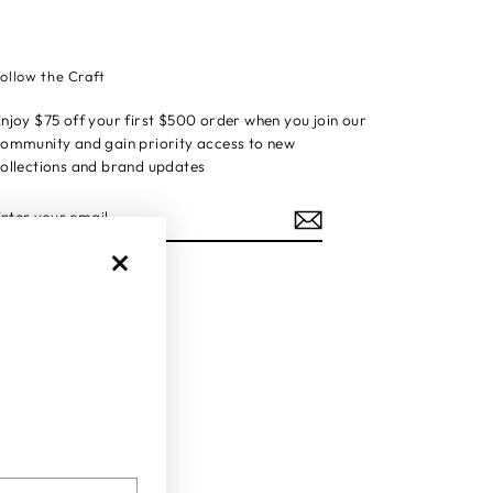
ollow the Craft
njoy $75 off your first $500 order when you join our
ommunity and gain priority access to new
ollections and brand updates
ENTER
YOUR
EMAIL
Instagram
Facebook