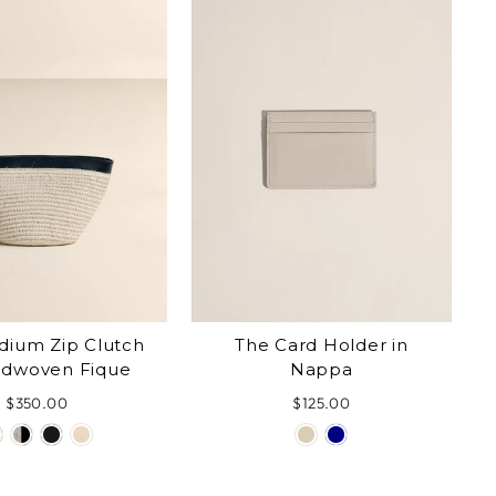
The Card Holder in
dium Zip Clutch
Nappa
ndwoven Fique
$125.00
$350.00