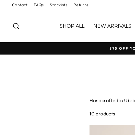
Skip
Contact
FAQs
Stockists
Returns
to
content
SEARCH
SHOP ALL
NEW ARRIVALS
$75 OFF Y
Handcrafted in Ubriq
designed to earn its
10 products