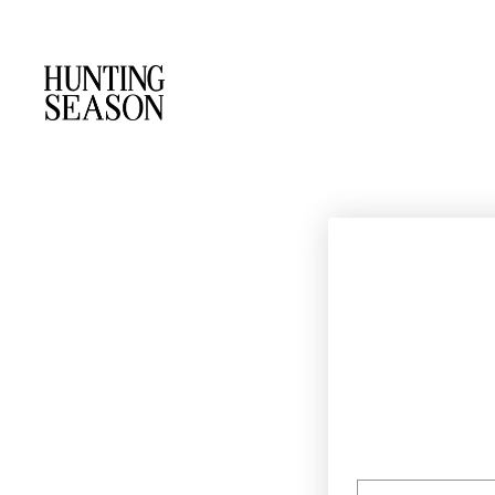
EMAIL