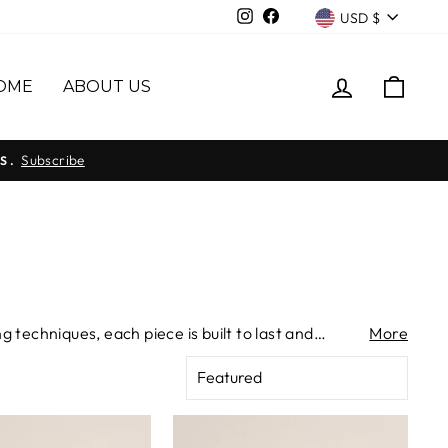
Currency
Instagram
Facebook
USD $
LOG IN
CAR
OME
ABOUT US
Subscribe
S.
 techniques, each piece is built to last and
More
rs — small in scale, deliberate in every detail.
SORT