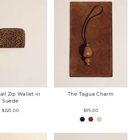
ll Zip Wallet in
The Tagua Charm
Suede
$225.00
$95.00