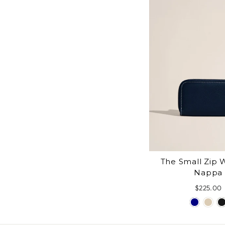
The Small Zip W
Nappa
$225.00