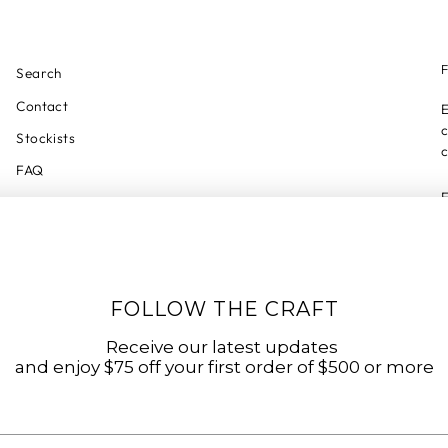
F
Search
Contact
E
c
Stockists
c
FAQ
Privacy Policy
Refund Policy
Shipping Policy
Shipping Tracker
FOLLOW THE CRAFT
Start a Return
Receive our latest updates
Terms of Service
and enjoy $75 off your first order of $500 or more
Accessibility Statement
Accessibility Link