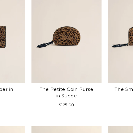
der in
The Petite Coin Purse
The Sma
in Suede
$125.00