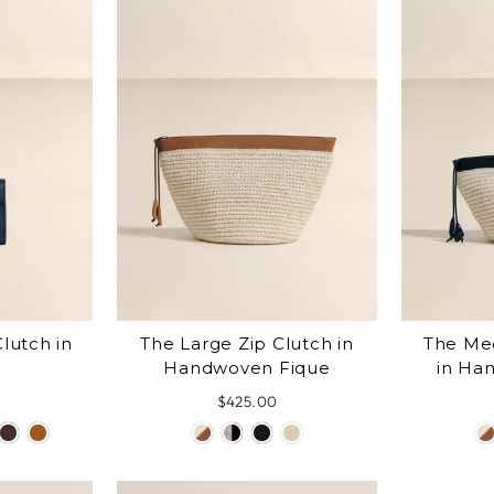
lutch in
The Large Zip Clutch in
The Me
Handwoven Fique
in Ha
$425.00