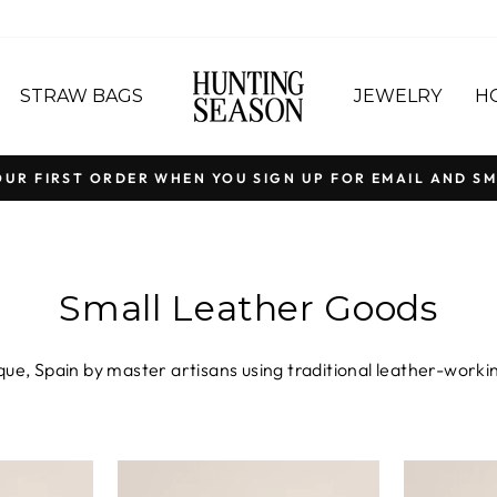
STRAW BAGS
JEWELRY
H
OUR FIRST ORDER WHEN YOU SIGN UP FOR EMAIL AND SM
Pause
slideshow
Small Leather Goods
ue, Spain by master artisans using traditional leather-working
 place. From supple Nappa clutches to suede leopard card holde