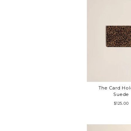
The Card Hol
Suede
$125.00