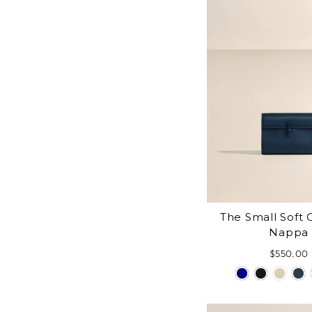
The Small Soft C
Nappa
$550.00