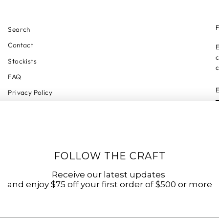
F
Search
Contact
E
c
Stockists
c
FAQ
Privacy Policy
Refund Policy
Shipping Policy
Shipping Tracker
FOLLOW THE CRAFT
Start a Return
Terms of Service
Receive our latest updates
and enjoy $75 off your first order of $500 or more
Accessibility Statement
Accessibility Link