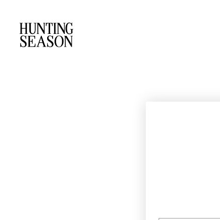
EMAIL