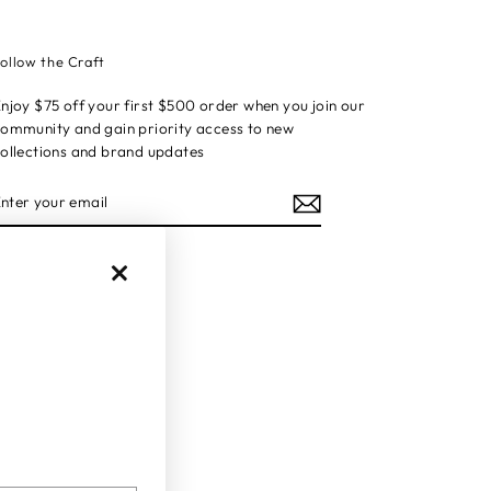
ollow the Craft
njoy $75 off your first $500 order when you join our
ommunity and gain priority access to new
ollections and brand updates
ENTER
YOUR
EMAIL
Instagram
Facebook