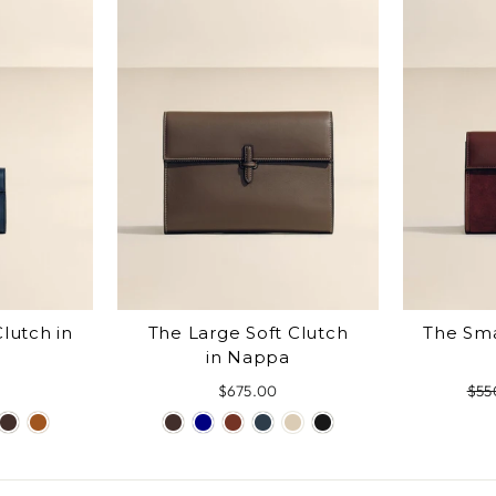
lutch in
The Large Soft Clutch
The Sma
in Nappa
$675.00
Reg
$55
pri