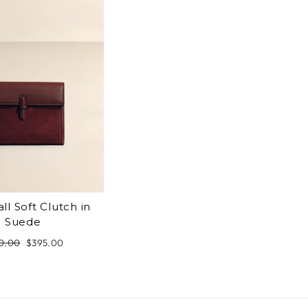
ll Soft Clutch in
Suede
ular
0.00
Sale
$395.00
ce
price