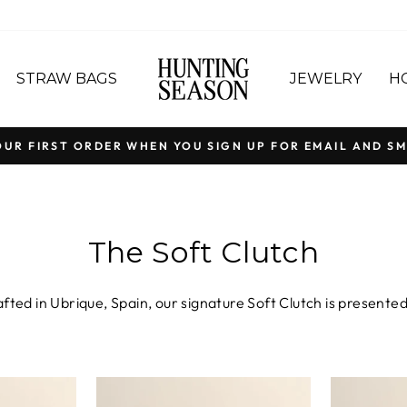
STRAW BAGS
JEWELRY
H
OUR FIRST ORDER WHEN YOU SIGN UP FOR EMAIL AND SM
Pause
slideshow
The Soft Clutch
fted in Ubrique, Spain, our signature Soft Clutch is presented 
pple Nappa leather and rich, velvety Suede, the silhouette cel
. Choose the Small Soft Clutch for a refined evening stateme
our signature slip-through closure, each piece is a celebrati