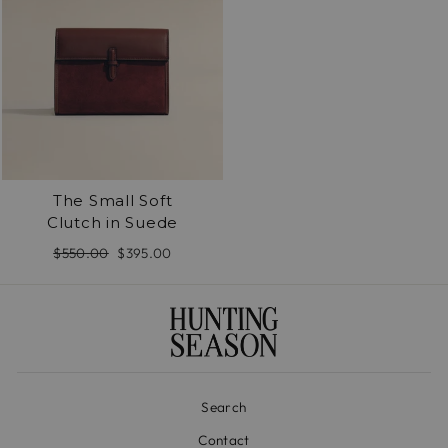
The Small Soft
Clutch in Suede
Regular
$550.00
Sale
$395.00
price
price
Search
Contact