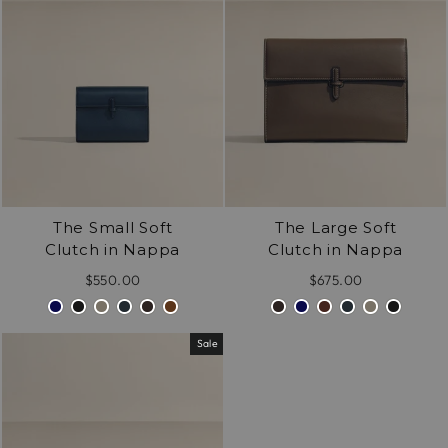
celebration of enduring quality and understated
/".
elegance.
This
shortcut
activates
the
screen
reader
to
help
The Small Soft
The Large Soft
you
Clutch in Nappa
Clutch in Nappa
navigate
and
$550.00
$675.00
interact
with
the
Sale
content.