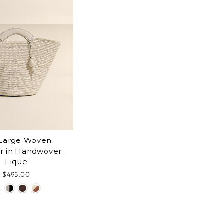
Large Woven
r in Handwoven
Fique
$495.00