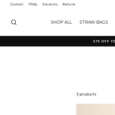
Skip
Contact
FAQs
Stockists
Returns
to
content
SEARCH
SHOP ALL
STRAW BAGS
$75 OFF Y
3 products