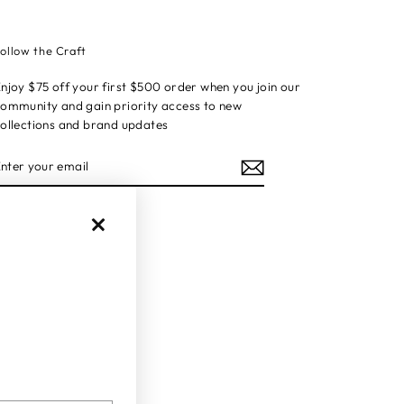
ollow the Craft
njoy $75 off your first $500 order when you join our
ommunity and gain priority access to new
ollections and brand updates
ENTER
YOUR
EMAIL
Instagram
Facebook