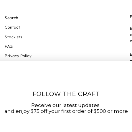
F
Search
Contact
E
c
Stockists
c
FAQ
Privacy Policy
Refund Policy
Shipping Policy
Shipping Tracker
FOLLOW THE CRAFT
Start a Return
Terms of Service
Receive our latest updates
and enjoy $75 off your first order of $500 or more
Accessibility Statement
Accessibility Link