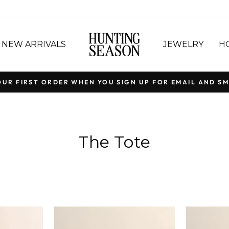
NEW ARRIVALS
JEWELRY
H
OUR FIRST ORDER WHEN YOU SIGN UP FOR EMAIL AND SM
Pause
slideshow
The Tote