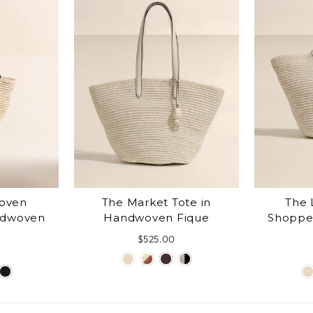
Woven
The Market Tote in
The 
ndwoven
Handwoven Fique
Shoppe
$525.00