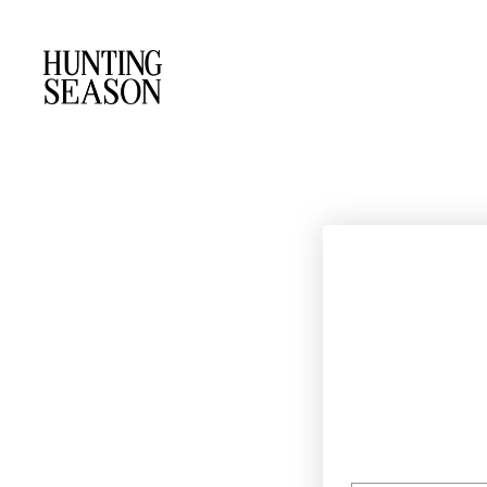
EMAIL