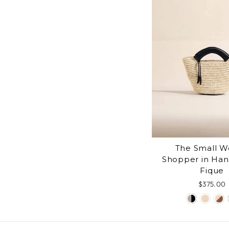
The Small 
Shopper in Ha
Fique
$375.00