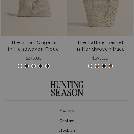
The Small Origami
The Lattice Basket
in Handwoven Fique
in Handwoven Iraca
$375.00
$395.00
Search
Contact
Stockists