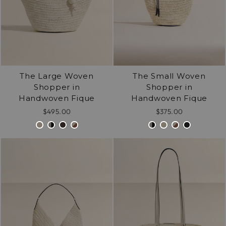
The Large Woven
The Small Woven
Shopper in
Shopper in
Handwoven Fique
Handwoven Fique
$495.00
$375.00