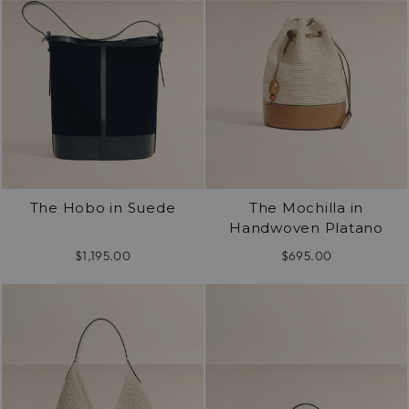
The Hobo in Suede
The Mochilla in
Handwoven Platano
$1,195.00
$695.00