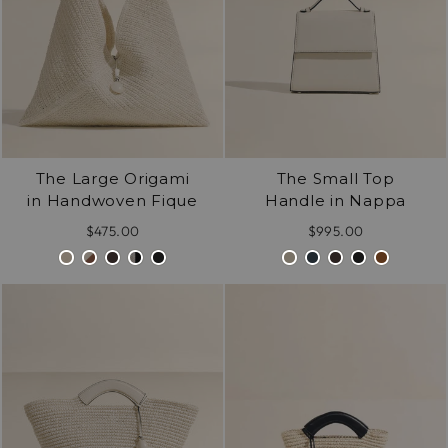
The Large Origami
The Small Top
in Handwoven Fique
Handle in Nappa
$475.00
$995.00