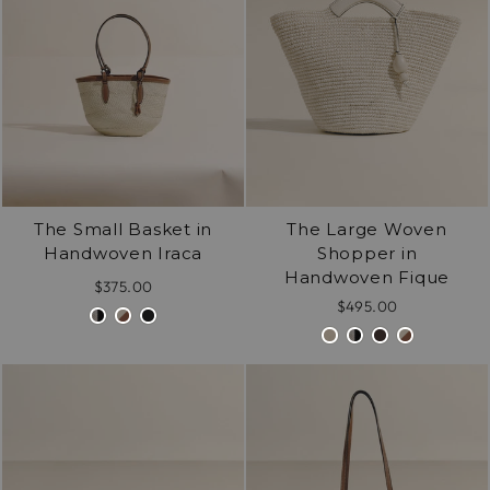
The Small Basket in
The Large Woven
Handwoven Iraca
Shopper in
Handwoven Fique
$375.00
$495.00