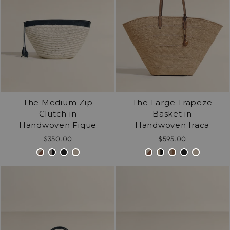
The Medium Zip
The Large Trapeze
Clutch in
Basket in
Handwoven Fique
Handwoven Iraca
$350.00
$595.00