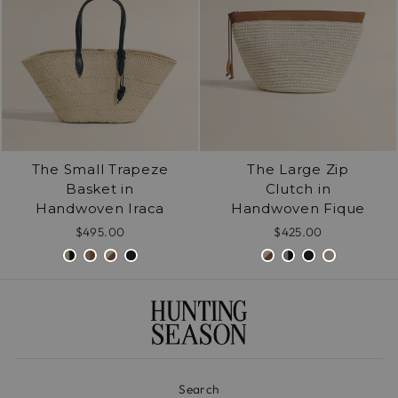
The Small Trapeze
The Large Zip
Basket in
Clutch in
Handwoven Iraca
Handwoven Fique
$495.00
$425.00
Search