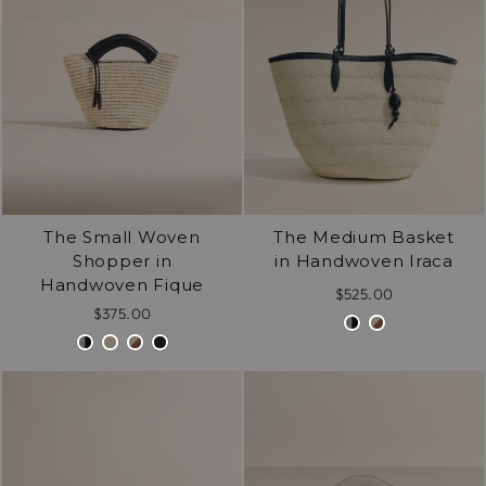
The Small Woven
The Medium Basket
Shopper in
in Handwoven Iraca
Handwoven Fique
$525.00
$375.00