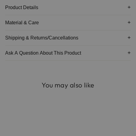
Product Details
Material & Care
Shipping & Returns/Cancellations
Ask A Question About This Product
You may also like