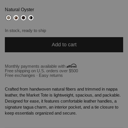
Natural Oyster
In stock, ready to ship
Add to cart
Monthly payments available with
Free shipping on U.S. orders over $500
Free exchanges · Easy returns
Crafted from handwoven natural fibers and trimmed in nappa
leather, the Market Tote is lightweight, spacious, and packable.
Designed for ease, it features comfortable leather handles, a
signature tagua charm, an interior pocket, and a tie closure to
keep essentials organized and secure.