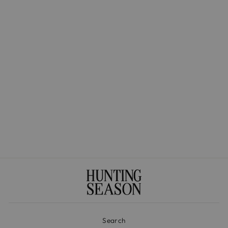
The Market Tote in
Handwoven Fique
$525.00
Search