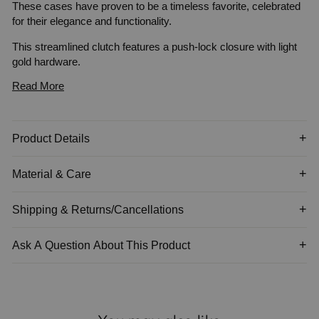
These cases have proven to be a timeless favorite, celebrated
for their elegance and functionality.
This streamlined clutch features a push-lock closure with light
gold
hardware.
Read More
Item is not sold with a chain strap.
Product Details
Material & Care
Shipping & Returns/Cancellations
Ask A Question About This Product