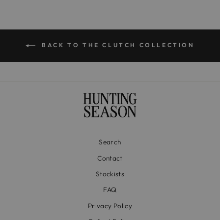
BACK TO THE CLUTCH COLLECTION
Search
Contact
Stockists
FAQ
Privacy Policy