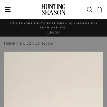
Skip
to
SITE NAVIGATION
SEARC
C
content
$75 OFF YOUR FIRST ORDER WHEN YOU SIGN UP FOR
EMAIL AND SMS.
Pause
Subscribe
slideshow
Home
The Clutch Collection