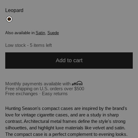
Leopard
Also available in:
Satin
,
Suede
Low stock - 5 items left
Add to cart
Monthly payments available with
Free shipping on U.S. orders over $500
Free exchanges · Easy returns
Hunting Season's compact cases are inspired by the brand's
love for vintage cigarette cases, and are a study in sharp
contrast. Architectural metal frames define the style's strong
silhouettes, and highlight luxe materials like velvet and satin.
The compact case is a perfect complement to evening looks.