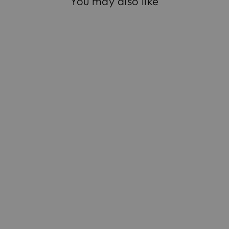
You may also like
The Square Compact
in Leopard Suede
$1,295.00