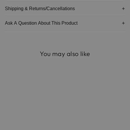
Shipping & Returns/Cancellations
Ask A Question About This Product
You may also like