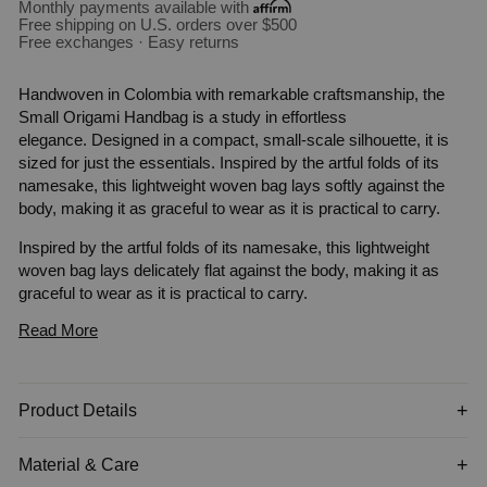
Monthly payments available with
Free shipping on U.S. orders over $500
Free exchanges · Easy returns
Handwoven in Colombia with remarkable craftsmanship, the
Small Origami Handbag is a study in effortless
elegance. Designed in a compact, small-scale silhouette, it is
sized for just the essentials. Inspired by the artful folds of its
namesake, this lightweight woven bag lays softly against the
body, making it as graceful to wear as it is practical to carry.
Inspired by the artful folds of its namesake, this lightweight
woven bag lays delicately flat against the body, making it as
graceful to wear as it is practical to carry.
Read More
A delicate balance of form and function, its sculptural silhouette
is crafted from sustainable fique fiber and complemented by a
supple leather handle. A hand-carved
tagua
charm—an organic
accent that nods to nature's quiet luxury—completes the piece.
Product Details
Perfectly packable, this artisan-made bag transitions
seamlessly from beachside escapes to city strolls, embodying
Material & Care
understated sophistication in every setting.