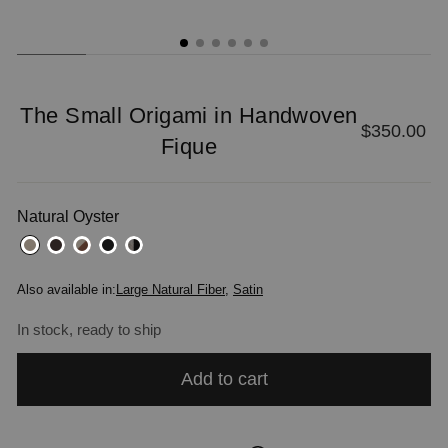
The Small Origami in Handwoven
Regular
$350.00
Fique
price
Natural Oyster
Also available in:
Large Natural Fiber
,
Satin
In stock, ready to ship
Add to cart