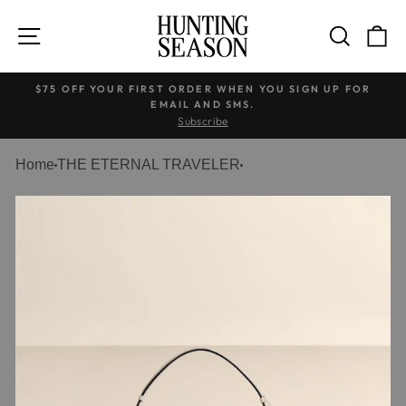
Skip
to
SITE NAVIGATION
SEARC
C
content
$75 OFF YOUR FIRST ORDER WHEN YOU SIGN UP FOR
EMAIL AND SMS.
Pause
Subscribe
slideshow
Home
THE ETERNAL TRAVELER