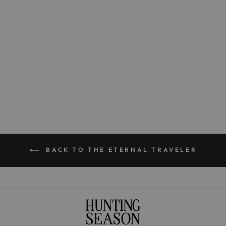
The Small Origami in
Handwoven Fique
$350.00
BACK TO THE ETERNAL TRAVELER