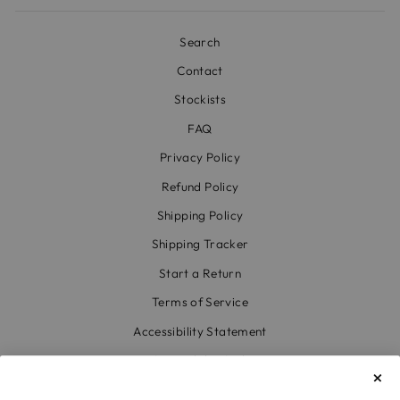
Search
Contact
Stockists
FAQ
Privacy Policy
Refund Policy
Shipping Policy
Shipping Tracker
Start a Return
Terms of Service
Accessibility Statement
Accessibility Link
Code of Conduct & Modern Slavery Statement