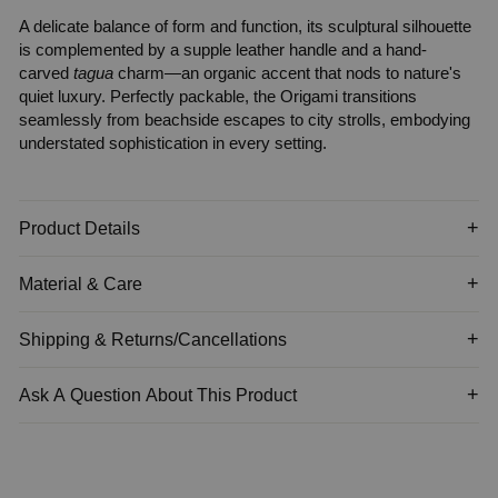
A delicate balance of form and function, its sculptural silhouette
is complemented by a supple leather handle and a hand-
carved
tagua
charm—an organic accent that nods to nature's
quiet luxury. Perfectly packable, the
Origami
transitions
seamlessly from beachside escapes to city strolls, embodying
understated sophistication in every setting.
Product Details
Material & Care
Shipping & Returns/Cancellations
Ask A Question About This Product