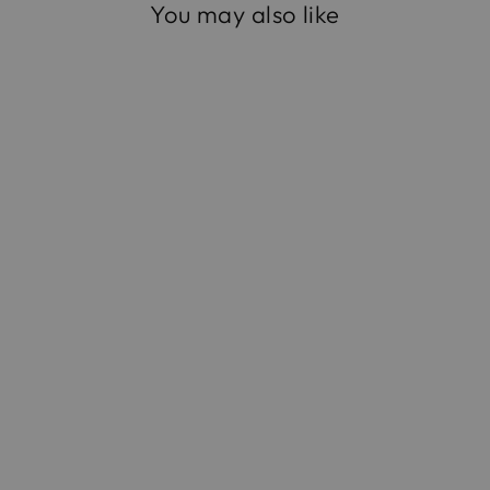
You may also like
The Large Origami in
Handwoven Fique
$475.00