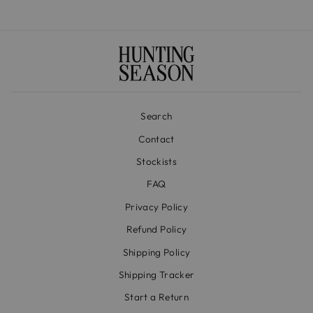
Search
Contact
Stockists
FAQ
Privacy Policy
Refund Policy
Shipping Policy
Shipping Tracker
Start a Return