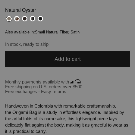
Natural Oyster
Also available in:
Small Natural Fiber
,
Satin
In stock, ready to ship
Add to cart
Monthly payments available with
Free shipping on U.S. orders over $500
Free exchanges · Easy returns
Handwoven in Colombia with remarkable craftsmanship,
the
Origami
Bag is a study in effortless elegance. Inspired by
the artful folds of its namesake, this lightweight piece lays
delicately flat against the body, making it as graceful to wear as
it is practical to carry.