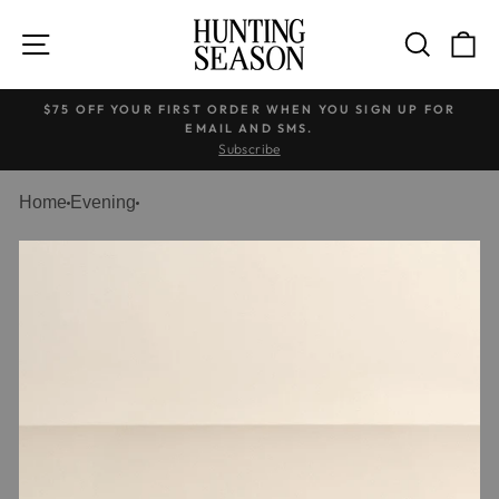
Welcome
Skip
to
to
SITE NAVIGATION
SEARC
C
All
content
in
$75 OFF YOUR FIRST ORDER WHEN YOU SIGN UP FOR
One
EMAIL AND SMS.
Accessibility
Pause
Subscribe
screen
slideshow
reader.
Home
Evening
To
start
the
All
in
One
Accessibility
screen
reader,
press
"Ctrl
+