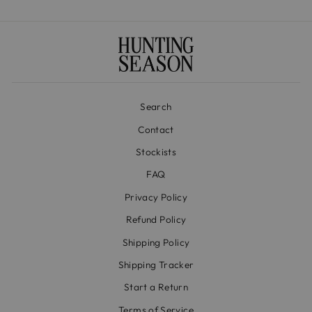
Search
Contact
Stockists
FAQ
Privacy Policy
Refund Policy
Shipping Policy
Shipping Tracker
Start a Return
Terms of Service