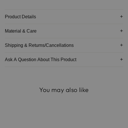
Product Details
Material & Care
Shipping & Returns/Cancellations
Ask A Question About This Product
You may also like