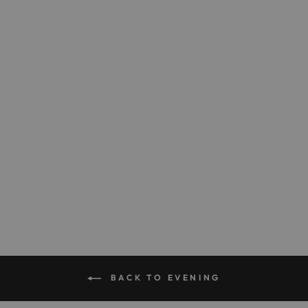
The Opera Clutch in
Satin
$795.00
BACK TO EVENING