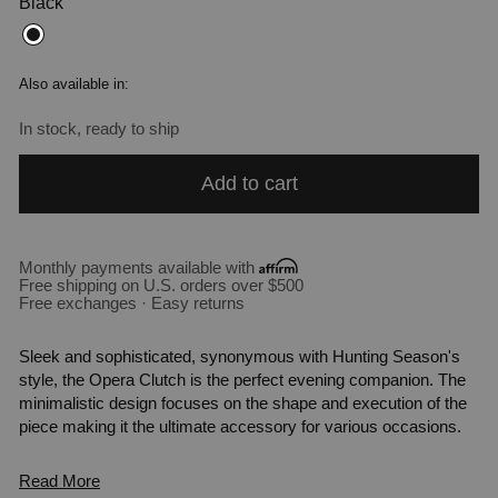
Black
Also available in:
In stock, ready to ship
Add to cart
Monthly payments available with
Free shipping on U.S. orders over $500
Free exchanges · Easy returns
Sleek and sophisticated, synonymous with Hunting Season's
style, the Opera Clutch is the perfect evening companion. The
minimalistic design focuses on the shape and execution of the
piece making it the ultimate accessory for various occasions.
Read More