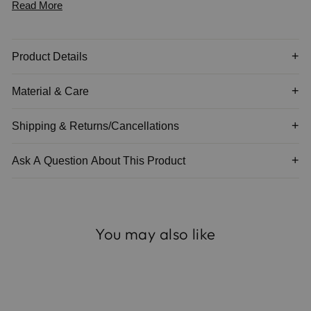
Read More
*napkins not included
Product Details
Material & Care
Shipping & Returns/Cancellations
Ask A Question About This Product
You may also like