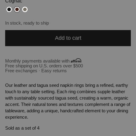
Cognac
In stock, ready to ship
Add to cart
Monthly payments available with
Free shipping on U.S. orders over $500
Free exchanges · Easy returns
Our leather and tagua seed napkin rings bring a refined, earthy
touch to any table setting. Each ring combines supple leather
with sustainably sourced tagua seed, creating a warm, organic
accent. Their natural tones and textures complement a range of
tableware, adding a unique, handcrafted element to your dining
experience.
Sold as a set of 4