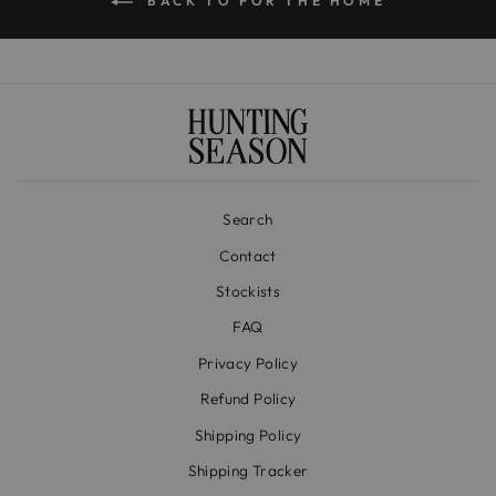
BACK TO FOR THE HOME
Search
Contact
Stockists
FAQ
Privacy Policy
Refund Policy
Shipping Policy
Shipping Tracker