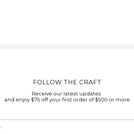
FOLLOW THE CRAFT
Receive our latest updates
and enjoy $75 off your first order of $500 or more