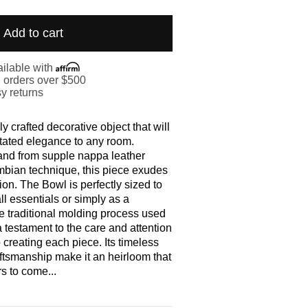
Add to cart
ilable with
. orders over $500
y returns
y crafted decorative object that will
tated elegance to any room.
and from supple nappa leather
mbian technique, this piece exudes
ion. The Bowl is perfectly sized to
ll essentials or simply as a
e traditional molding process used
 a testament to the care and attention
o creating each piece. Its timeless
ftsmanship make it an heirloom that
rs to come...