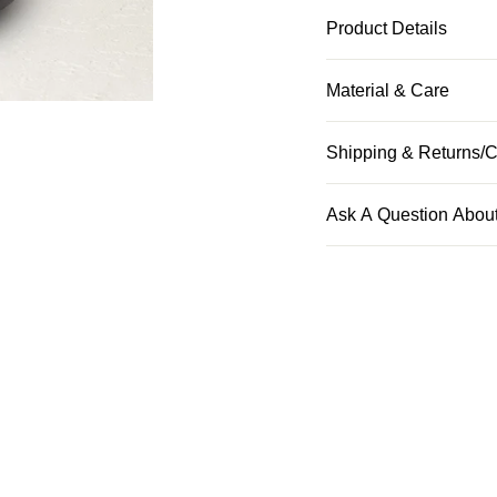
Product Details
Material & Care
Shipping & Returns/C
Ask A Question About