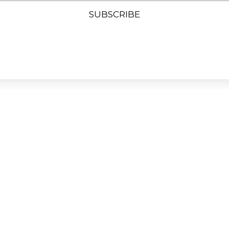
SUBSCRIBE