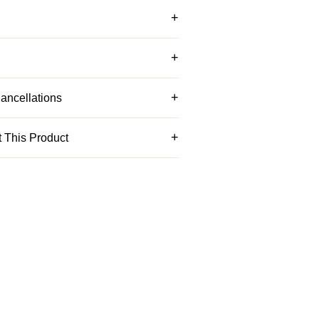
ancellations
 This Product