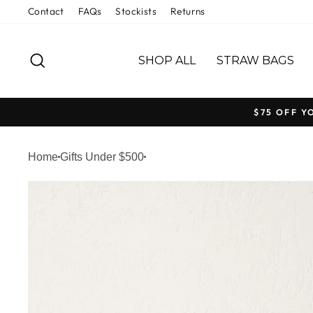
Welcome
Skip
Contact
FAQs
Stockists
Returns
to
to
All
content
SEARCH
in
SHOP ALL
STRAW BAGS
One
Accessibility
screen
$75 OFF Y
reader.
To
Home
Gifts Under $500
start
the
All
in
One
Accessibility
screen
reader,
press