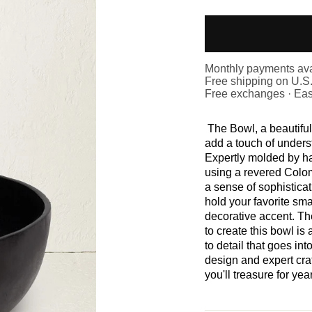
Monthly payments ava
Free shipping on U.S
Free exchanges · Eas
The Bowl, a beautifull
add a touch of unders
Expertly molded by h
using a revered Colo
a sense of sophisticat
hold your favorite sma
decorative accent. Th
to create this bowl is
to detail that goes int
design and expert cra
you'll treasure for yea