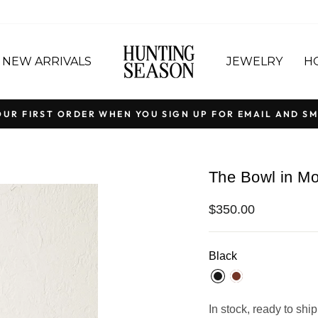
NEW ARRIVALS
JEWELRY
H
OUR FIRST ORDER WHEN YOU SIGN UP FOR EMAIL AND SM
Pause
slideshow
The Bowl in Mo
Regular
$350.00
price
Black
In stock, ready to ship