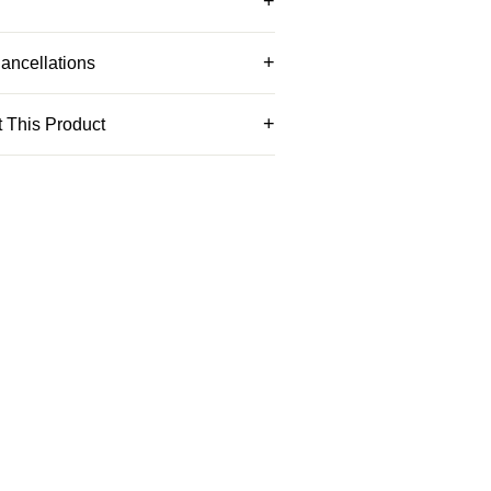
ancellations
 This Product