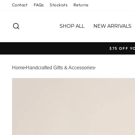
Skip
Contact
FAQs
Stockists
Returns
to
content
SEARCH
SHOP ALL
NEW ARRIVALS
$75 OFF Y
Home
Handcrafted Gifts & Accessories