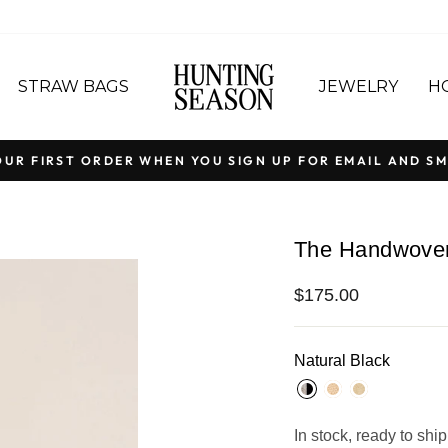
STRAW BAGS
JEWELRY
H
OUR FIRST ORDER WHEN YOU SIGN UP FOR EMAIL AND SM
Pause
slideshow
The Handwoven 
Regular
$175.00
price
Natural Black
In stock, ready to ship