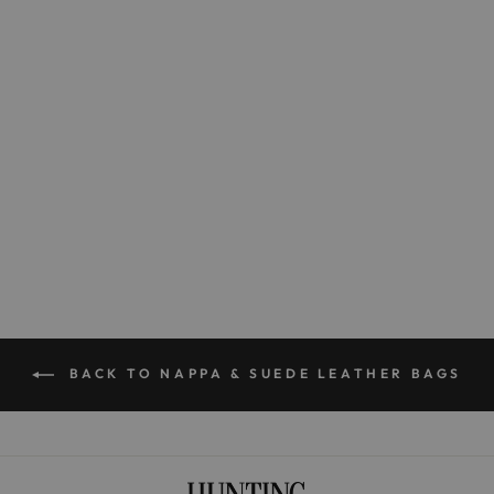
The Large Lighter
$395.00
BACK TO NAPPA & SUEDE LEATHER BAGS