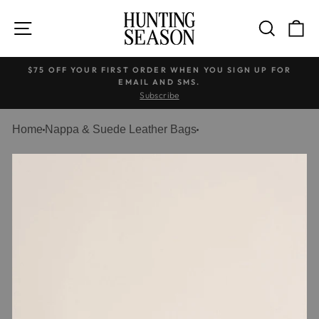
Skip
to
SITE NAVIGATION
SEARC
C
content
$75 OFF YOUR FIRST ORDER WHEN YOU SIGN UP FOR
EMAIL AND SMS.
Pause
Subscribe
slideshow
Home
Nappa & Suede Leather Bags