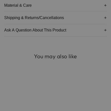
Material & Care
Shipping & Returns/Cancellations
Ask A Question About This Product
You may also like