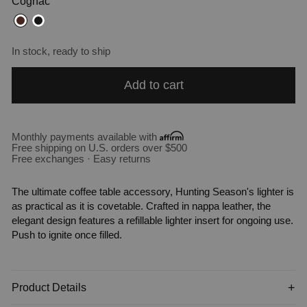
Cognac
In stock, ready to ship
Add to cart
Monthly payments available with
Free shipping on U.S. orders over $500
Free exchanges · Easy returns
The ultimate coffee table accessory, Hunting Season's lighter is
as practical as it is covetable. Crafted in nappa leather, the
elegant design features a refillable lighter insert for ongoing use.
Push to ignite once filled.
Product Details