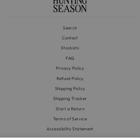
Search
Contact
Stockists
FAQ
Privacy Policy
Refund Policy
Shipping Policy
Shipping Tracker
Start a Return
Terms of Service
Accessibility Statement
Accessibility Link