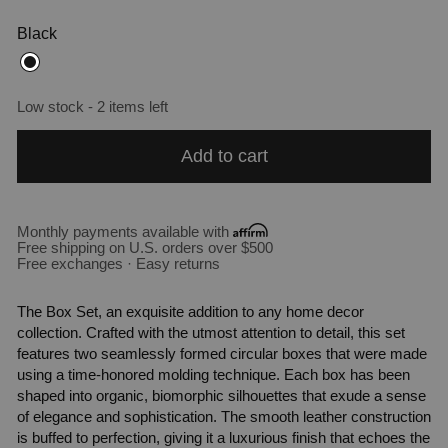
Black
Low stock - 2 items left
Add to cart
Monthly payments available with
Free shipping on U.S. orders over $500
Free exchanges · Easy returns
The Box Set, an exquisite addition to any home decor
collection. Crafted with the utmost attention to detail, this set
features two seamlessly formed circular boxes that were made
using a time-honored molding technique. Each box has been
shaped into organic, biomorphic silhouettes that exude a sense
of elegance and sophistication. The smooth leather construction
is buffed to perfection, giving it a luxurious finish that echoes the