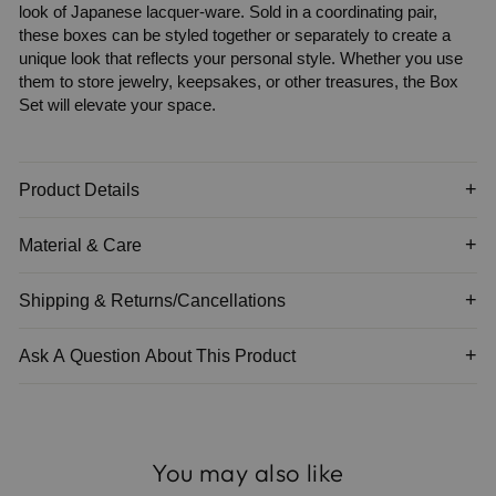
look of Japanese lacquer-ware. Sold in a coordinating pair,
these boxes can be styled together or separately to create a
unique look that reflects your personal style. Whether you use
them to store jewelry, keepsakes, or other treasures, the Box
Set will elevate your space.
Product Details
Material & Care
Shipping & Returns/Cancellations
Ask A Question About This Product
You may also like