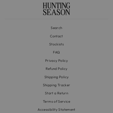
Search
Contact
Stockists
FAQ
Privacy Policy
Refund Policy
Shipping Policy
Shipping Tracker
Start a Return
Terms of Service
Accessibility Statement