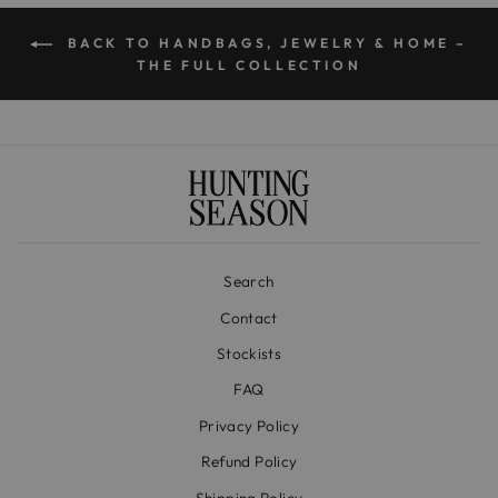
BACK TO HANDBAGS, JEWELRY & HOME –
THE FULL COLLECTION
Search
Contact
Stockists
FAQ
Privacy Policy
Refund Policy
Shipping Policy