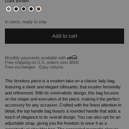
Dark Brown
In stock, ready to ship
Add to cart
Monthly payments available with
Free shipping on U.S. orders over $500
Free exchanges · Easy returns
This timeless piece is a modern take on a classic lady bag,
featuring a sleek and elegant silhouette, that exudes femininity
and refinement. With its minimalistic design, this bag focuses
on the shape and execution of the piece, making it the perfect
accessory for any occasion. Crafted with the finest attention to
detail, the top handle bag boasts a rounded handle that adds a
touch of elegance to its overall design. You can also opt for an
adjustable strap, giving you the freedom to wear it as a