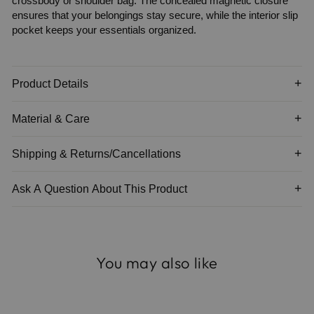
crossbody or shoulder bag. The concealed magnetic closure
ensures that your belongings stay secure, while the interior slip
pocket keeps your essentials organized.
Product Details
Material & Care
Shipping & Returns/Cancellations
Ask A Question About This Product
You may also like