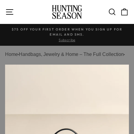
Skip
to
SITE NAVIGATION
SEARC
C
content
$75 OFF YOUR FIRST ORDER WHEN YOU SIGN UP FOR
EMAIL AND SMS.
Pause
Subscribe
slideshow
Home
Handbags, Jewelry & Home – The Full Collection