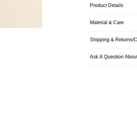
Product Details
Material & Care
Shipping & Returns/C
Ask A Question About