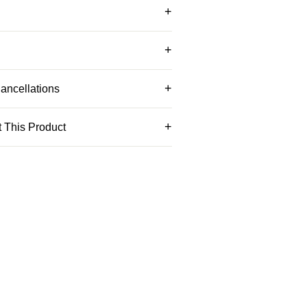
ancellations
 This Product