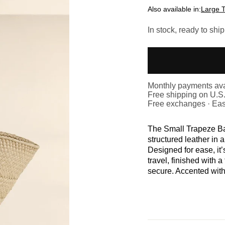
Also available in:
Large 
In stock, ready to ship
Monthly payments ava
Free shipping on U.S
Free exchanges · Eas
The Small Trapeze Ba
structured leather in a
Designed for ease, it’
travel, finished with a
secure. Accented with