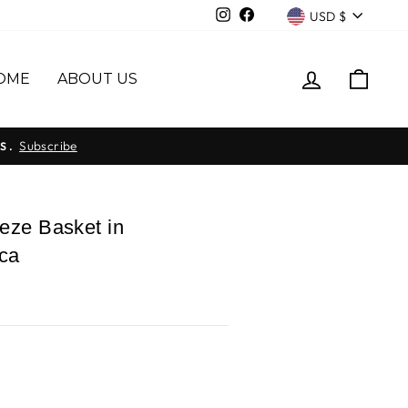
Currency
Instagram
Facebook
USD $
LOG IN
CAR
OME
ABOUT US
Subscribe
S.
eze Basket in
ca