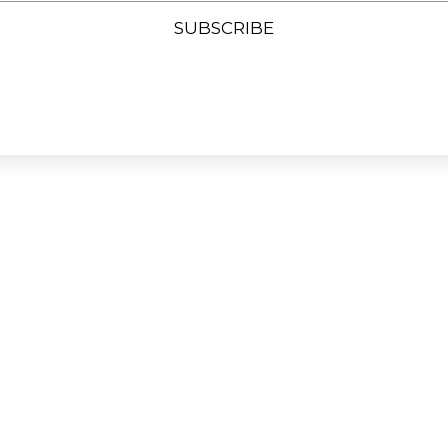
SUBSCRIBE