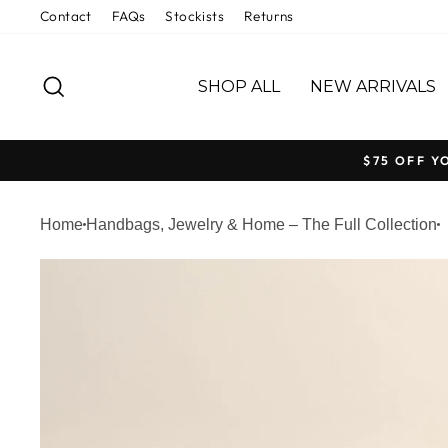
Skip
Contact
FAQs
Stockists
Returns
to
content
SEARCH
SHOP ALL
NEW ARRIVALS
$75 OFF Y
Home
Handbags, Jewelry & Home – The Full Collection