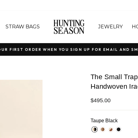
STRAW BAGS
JEWELRY
H
OUR FIRST ORDER WHEN YOU SIGN UP FOR EMAIL AND SM
Pause
slideshow
The Small Trap
Handwoven Ira
Regular
$495.00
price
Taupe Black