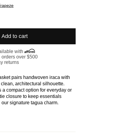
Trapeze
Add to cart
ilable with
. orders over $500
y returns
sket pairs handwoven iraca with
 clean, architectural silhouette.
s a compact option for everyday or
 tie closure to keep essentials
 our signature tagua charm.