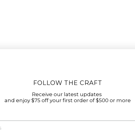
FOLLOW THE CRAFT
Receive our latest updates
and enjoy $75 off your first order of $500 or more