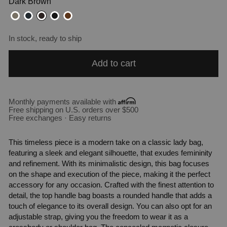
Dark Brown
In stock, ready to ship
Add to cart
Monthly payments available with
Free shipping on U.S. orders over $500
Free exchanges · Easy returns
This timeless piece is a modern take on a classic lady bag,
featuring a sleek and elegant silhouette, that exudes femininity
and refinement. With its minimalistic design, this bag focuses
on the shape and execution of the piece, making it the perfect
accessory for any occasion. Crafted with the finest attention to
detail, the top handle bag boasts a rounded handle that adds a
touch of elegance to its overall design. You can also opt for an
adjustable strap, giving you the freedom to wear it as a