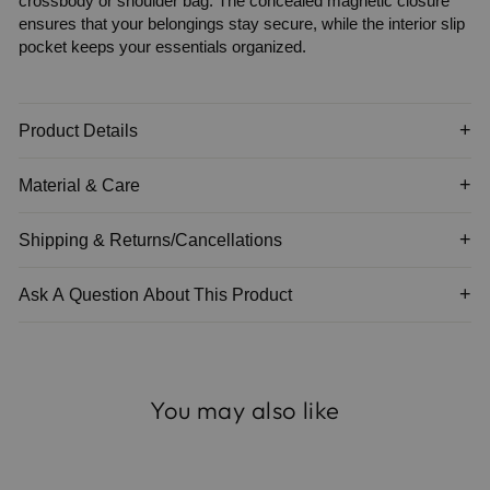
crossbody or shoulder bag. The concealed magnetic closure
ensures that your belongings stay secure, while the interior slip
pocket keeps your essentials organized.
Product Details
Material & Care
Shipping & Returns/Cancellations
Ask A Question About This Product
You may also like