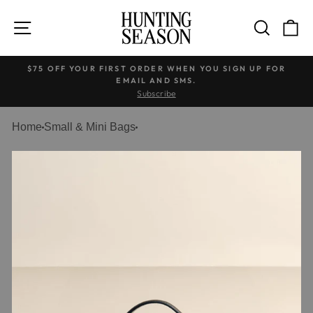
Skip
to
SITE NAVIGATION
SEARC
C
content
$75 OFF YOUR FIRST ORDER WHEN YOU SIGN UP FOR
EMAIL AND SMS.
Pause
Subscribe
slideshow
Home
Small & Mini Bags