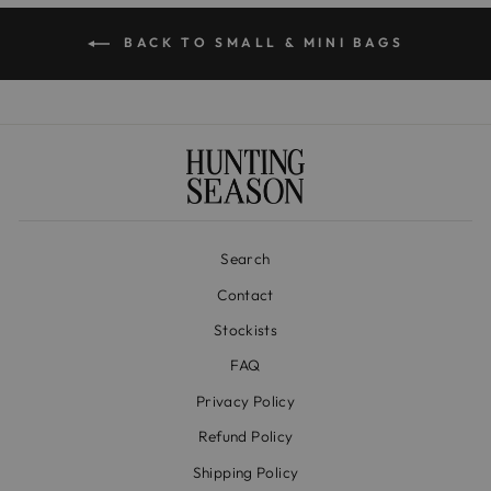
BACK TO SMALL & MINI BAGS
Search
Contact
Stockists
FAQ
Privacy Policy
Refund Policy
Shipping Policy