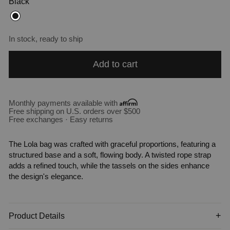
Black
In stock, ready to ship
Add to cart
Monthly payments available with
Free shipping on U.S. orders over $500
Free exchanges · Easy returns
The Lola bag was crafted with graceful proportions, featuring a
structured base and a soft, flowing body. A twisted rope strap
adds a refined touch, while the tassels on the sides enhance
the design's elegance.
Product Details