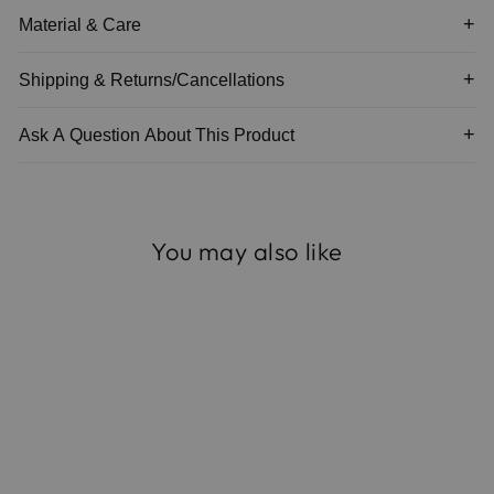
Material & Care
Shipping & Returns/Cancellations
Ask A Question About This Product
You may also like