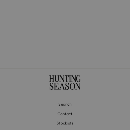
The Lola in Satin
$595.00
Search
Contact
Stockists