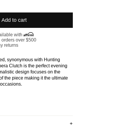
Add to cart
ilable with
. orders over $500
y returns
ted, synonymous with Hunting
pera Clutch is the perfect evening
alistic design focuses on the
f the piece making it the ultimate
 occasions.