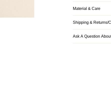
Material & Care
Shipping & Returns/C
Ask A Question About