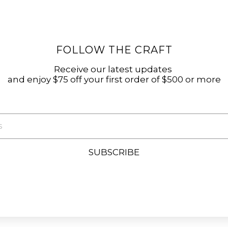
FOLLOW THE CRAFT
Receive our latest updates
and enjoy $75 off your first order of $500 or more
SUBSCRIBE