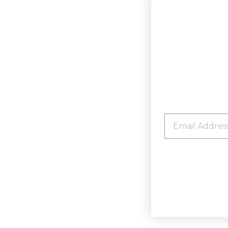
EMAIL