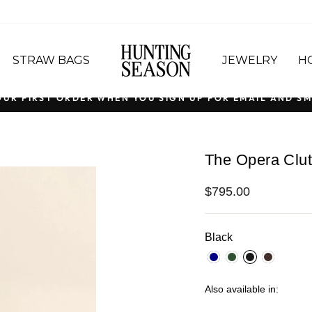
STRAW BAGS
JEWELRY
H
OUR FIRST ORDER WHEN YOU SIGN UP FOR EMAIL AND SM
Pause
slideshow
The Opera Clut
Regular
$795.00
price
Black
Also available in: