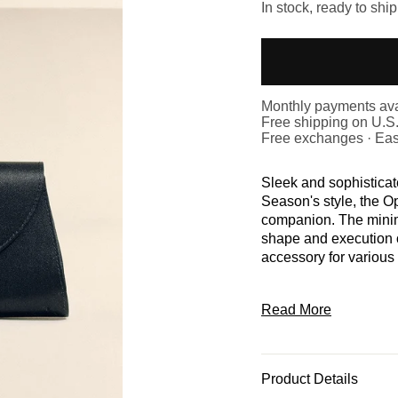
In stock, ready to ship
Monthly payments ava
Free shipping on U.S
Free exchanges · Eas
Sleek and sophistica
Season's style, the O
companion. The minim
shape and execution o
accessory for various
Read More
Product Details