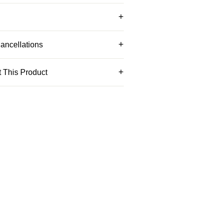
ancellations
 This Product