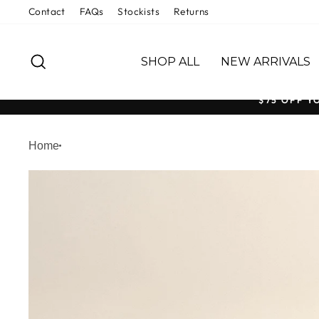
Skip
Contact
FAQs
Stockists
Returns
to
content
SEARCH
SHOP ALL
NEW ARRIVALS
$75 OFF Y
Home