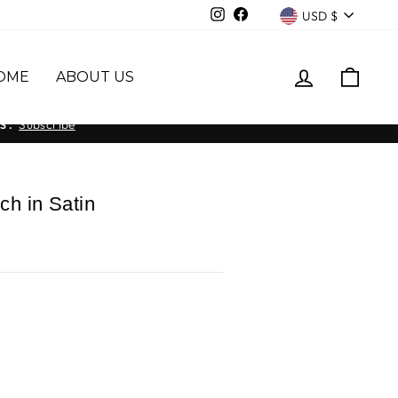
Currency
Instagram
Facebook
USD $
LOG IN
CAR
OME
ABOUT US
Subscribe
S.
ch in Satin