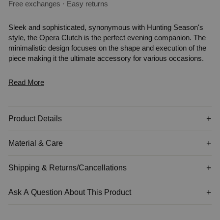
Free exchanges · Easy returns
Sleek and sophisticated, synonymous with Hunting Season's
style, the Opera Clutch is the perfect evening companion. The
minimalistic design focuses on the shape and execution of the
piece making it the ultimate accessory for various occasions.
Read More
Product Details
Material & Care
Shipping & Returns/Cancellations
Ask A Question About This Product