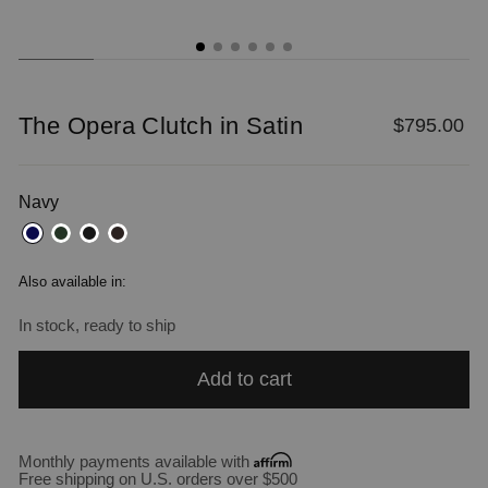
The Opera Clutch in Satin
Regular
$795.00
price
Navy
Also available in:
In stock, ready to ship
Add to cart
Monthly payments available with
Free shipping on U.S. orders over $500