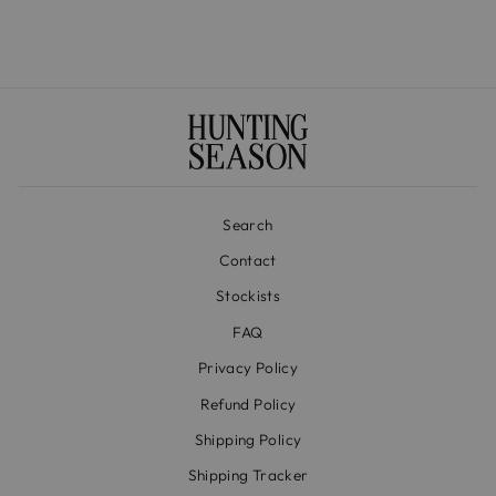
Search
Contact
Stockists
FAQ
Privacy Policy
Refund Policy
Shipping Policy
Shipping Tracker