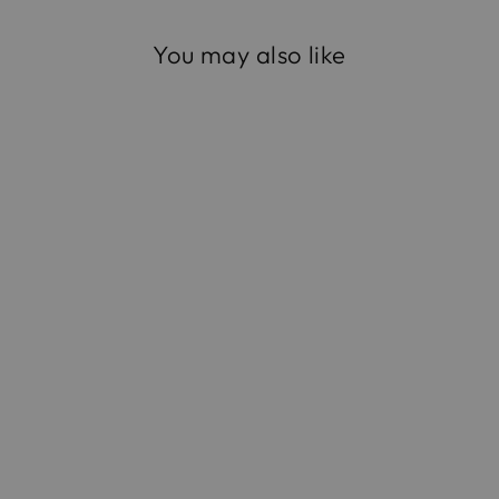
You may also like
The Opera Clutch in
Satin
$795.00