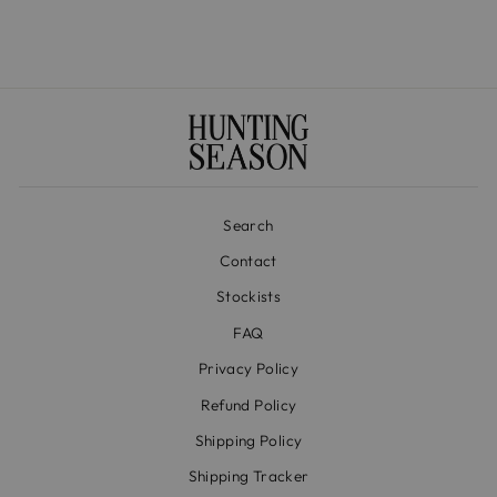
Search
Contact
Stockists
FAQ
Privacy Policy
Refund Policy
Shipping Policy
Shipping Tracker