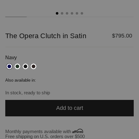
The Opera Clutch in Satin
Regular
$795.00
price
Navy
Also available in:
In stock, ready to ship
Add to cart
Monthly payments available with
Free shipping on U.S. orders over $500