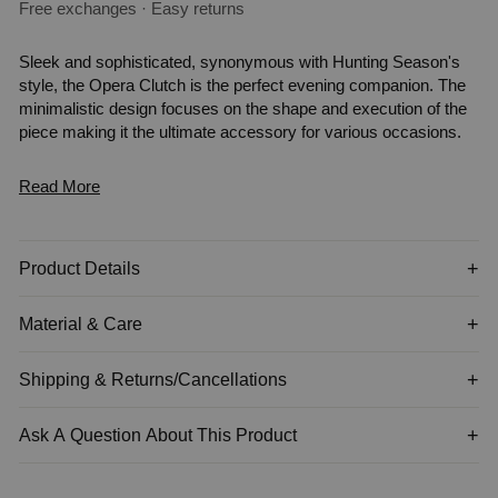
Free exchanges · Easy returns
Sleek and sophisticated, synonymous with Hunting Season's
style, the Opera Clutch is the perfect evening companion. The
minimalistic design focuses on the shape and execution of the
piece making it the ultimate accessory for various occasions.
Read More
Product Details
Material & Care
Shipping & Returns/Cancellations
Ask A Question About This Product