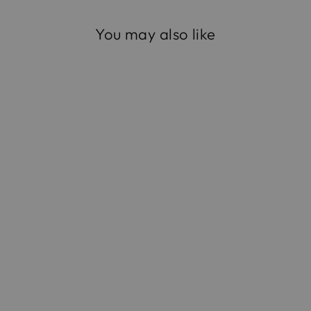
You may also like
The Opera Clutch in
Satin
$795.00