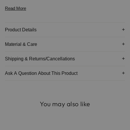
Read More
The adjustable drawstring cord allows for full flexibility — worn
long and relaxed or shortened for a closer, tailored fit.
Product Details
Material & Care
Shipping & Returns/Cancellations
Ask A Question About This Product
You may also like