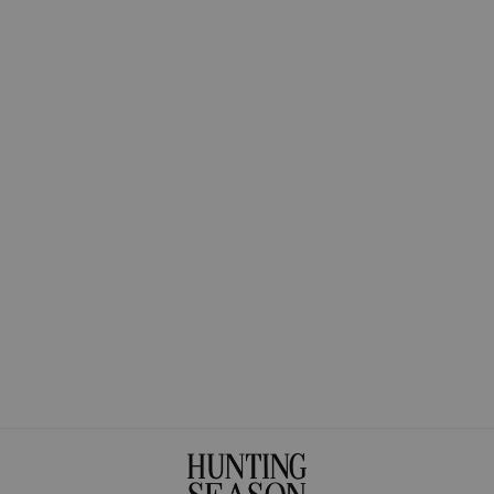
The Tagua Pendant
Necklace
$275.00