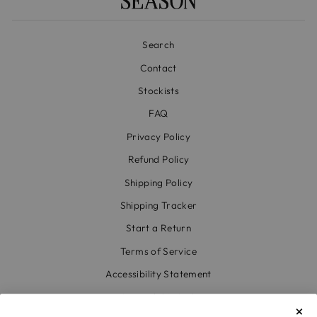
Search
Contact
Stockists
FAQ
Privacy Policy
Refund Policy
Shipping Policy
Shipping Tracker
Start a Return
Terms of Service
Accessibility Statement
Accessibility Link