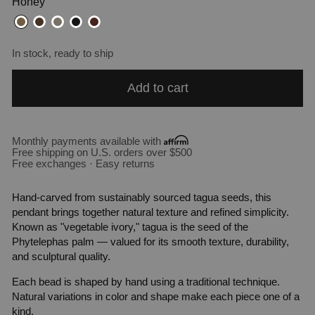
Honey
In stock, ready to ship
Add to cart
Monthly payments available with
Free shipping on U.S. orders over $500
Free exchanges · Easy returns
Hand-carved from sustainably sourced tagua seeds, this
pendant brings together natural texture and refined simplicity.
Known as "vegetable ivory," tagua is the seed of the
Phytelephas palm — valued for its smooth texture, durability,
and sculptural quality.
Each bead is shaped by hand using a traditional technique.
Natural variations in color and shape make each piece one of a
kind.