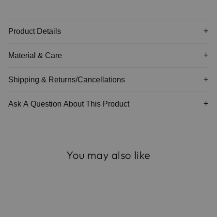
Product Details
Material & Care
Shipping & Returns/Cancellations
Ask A Question About This Product
You may also like