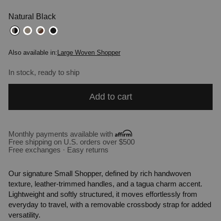
Natural Black
Also available in:
Large Woven Shopper
In stock, ready to ship
Add to cart
Monthly payments available with
Free shipping on U.S. orders over $500
Free exchanges · Easy returns
Our signature Small Shopper, defined by rich handwoven
texture, leather-trimmed handles, and a tagua charm accent.
Lightweight and softly structured, it moves effortlessly from
everyday to travel, with a removable crossbody strap for added
versatility.