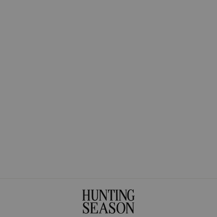
The Small Woven
Shopper in
Handwoven Fique
$375.00