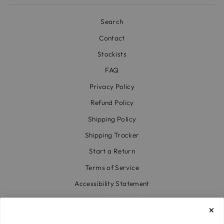
Search
Contact
Stockists
FAQ
Privacy Policy
Refund Policy
Shipping Policy
Shipping Tracker
Start a Return
Terms of Service
Accessibility Statement
Accessibility Link
Code of Conduct & Modern Slavery Statement