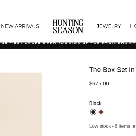
NEW ARRIVALS
JEWELRY
H
OUR FIRST ORDER WHEN YOU SIGN UP FOR EMAIL AND SM
Pause
slideshow
The Box Set in
Regular
$675.00
price
Black
Low stock - 6 items lef