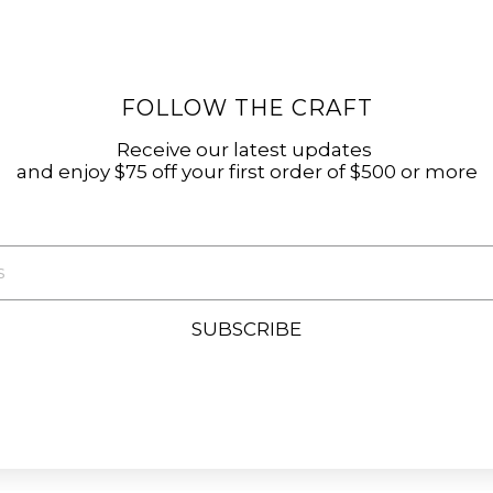
FOLLOW THE CRAFT
Receive our latest updates
and enjoy $75 off your first order of $500 or more
SUBSCRIBE