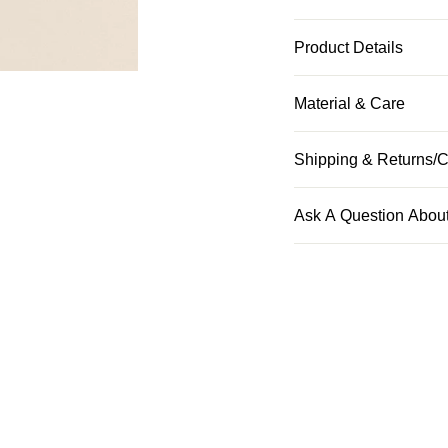
Product Details
Material & Care
Shipping & Returns/C
Ask A Question About