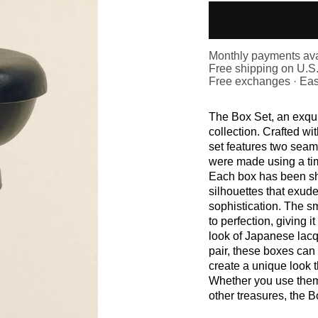
Monthly payments ava
Free shipping on U.S
Free exchanges · Eas
The Box Set, an exqui
collection. Crafted wit
set features two seam
were made using a ti
Each box has been sh
silhouettes that exud
sophistication. The sm
to perfection, giving i
look of Japanese lacq
pair, these boxes can 
create a unique look t
Whether you use them 
other treasures, the B