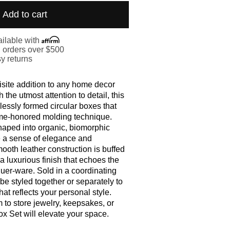
Add to cart
ilable with
. orders over $500
y returns
site addition to any home decor
h the utmost attention to detail, this
lessly formed circular boxes that
me-honored molding technique.
aped into organic, biomorphic
e a sense of elegance and
ooth leather construction is buffed
t a luxurious finish that echoes the
uer-ware. Sold in a coordinating
be styled together or separately to
hat reflects your personal style.
to store jewelry, keepsakes, or
ox Set will elevate your space.