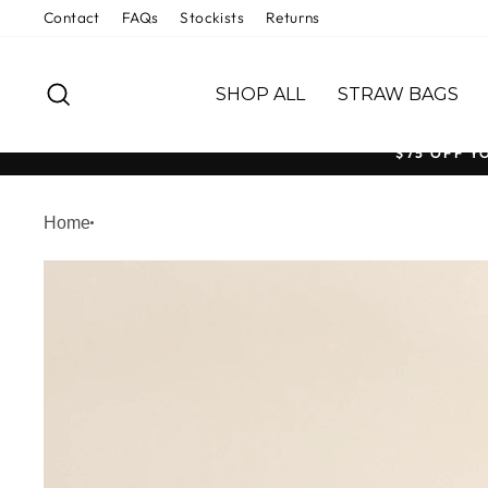
Skip
Contact
FAQs
Stockists
Returns
to
content
SEARCH
SHOP ALL
STRAW BAGS
$75 OFF Y
Home