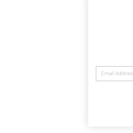
EMAIL