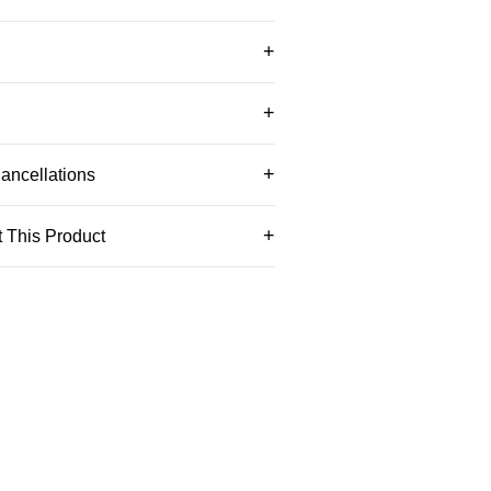
ancellations
 This Product