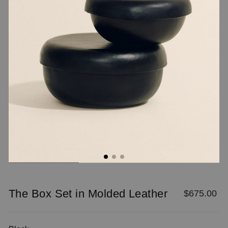
/".
This
shortcut
activates
the
screen
reader
to
help
you
navigate
and
interact
with
the
content.
The Box Set in Molded Leather
Regular
$675.00
price