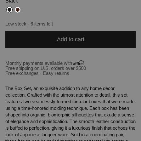
Black
Low stock - 6 items left
Add to cart
Monthly payments available with
Free shipping on U.S. orders over $500
Free exchanges · Easy returns
The Box Set, an exquisite addition to any home decor
collection. Crafted with the utmost attention to detail, this set
features two seamlessly formed circular boxes that were made
using a time-honored molding technique. Each box has been
shaped into organic, biomorphic silhouettes that exude a sense
of elegance and sophistication. The smooth leather construction
is buffed to perfection, giving it a luxurious finish that echoes the
look of Japanese lacquer-ware. Sold in a coordinating pair,