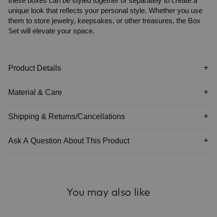
these boxes can be styled together or separately to create a
unique look that reflects your personal style. Whether you use
them to store jewelry, keepsakes, or other treasures, the Box
Set will elevate your space.
Product Details
Material & Care
Shipping & Returns/Cancellations
Ask A Question About This Product
You may also like