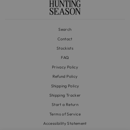
Search
Contact
Stockists
FAQ
Privacy Policy
Refund Policy
Shipping Policy
Shipping Tracker
Start a Return
Terms of Service
Accessibility Statement