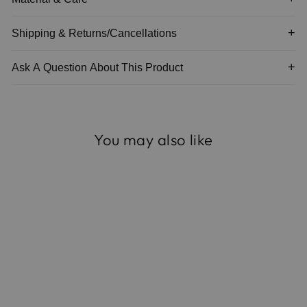
Shipping & Returns/Cancellations
Ask A Question About This Product
You may also like