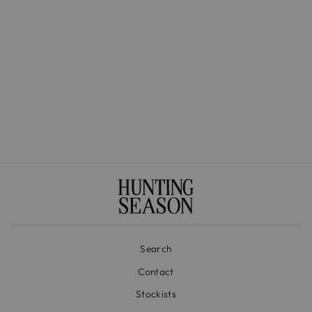
The Medium Basket in
Handwoven Iraca
$525.00
Search
Contact
Stockists