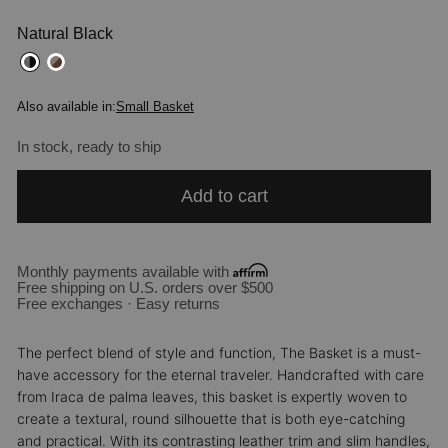
Natural Black
Also available in:
Small Basket
In stock, ready to ship
Add to cart
Monthly payments available with
Free shipping on U.S. orders over $500
Free exchanges · Easy returns
The perfect blend of style and function, The Basket is a must-
have accessory for the eternal traveler. Handcrafted with care
from Iraca de palma leaves, this basket is expertly woven to
create a textural, round silhouette that is both eye-catching
and practical. With its contrasting leather trim and slim handles,