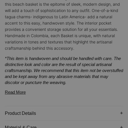
this beach basket is the epitome of sleek, modern design, and
will add a touch of sophistication to any outfit.
One-of-a-kind
tagua charms- indigenous to Latin America- add a natural
accent to this easy, handwoven style. The interior pocket
provides a convenient storage solution for all your essentials.
Handmade in Colombia, each Basket is unique, with natural
variations in tones and textures that highlight the artisanal
craftsmanship behind this accessory.
*This item is handwoven and should be handled with care. The
distinctive look and color are the result of special artisanal
craftsmanship. We recommend that this item not be overstuffed
and be kept away from any abrasive materials that may
discolor or puncture the weaving.
Read More
Product Details
Material & Care