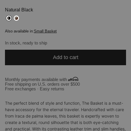
Natural Black
Also available in:
Small Basket
In stock, ready to ship
Add to cart
Monthly payments available with
Free shipping on U.S. orders over $500
Free exchanges · Easy returns
The perfect blend of style and function, The Basket is a must-
have accessory for the eternal traveler. Handcrafted with care
from Iraca de palma leaves, this basket is expertly woven to
create a textural, round silhouette that is both eye-catching
and practical. With its contrasting leather trim and slim handles,