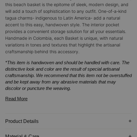
this beach basket is the epitome of sleek, modern design, and
will add a touch of sophistication to any outfit.
One-of-a-kind
tagua charms- indigenous to Latin America- add a natural
accent to this easy, handwoven style. The interior pocket
provides a convenient storage solution for all your essentials.
Handmade in Colombia, each Basket is unique, with natural
variations in tones and textures that highlight the artisanal
craftsmanship behind this accessory.
*This item is handwoven and should be handled with care. The
distinctive look and color are the result of special artisanal
craftsmanship. We recommend that this item not be overstuffed
and be kept away from any abrasive materials that may
discolor or puncture the weaving.
Read More
Product Details
Material & Care