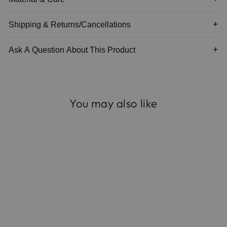
Shipping & Returns/Cancellations
Ask A Question About This Product
You may also like