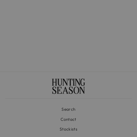
The Medium Basket in
Handwoven Iraca
$525.00
Search
Contact
Stockists