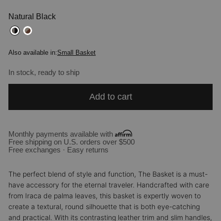
Natural Black
Also available in:
Small Basket
In stock, ready to ship
Add to cart
Monthly payments available with
Free shipping on U.S. orders over $500
Free exchanges · Easy returns
The perfect blend of style and function, The Basket is a must-
have accessory for the eternal traveler. Handcrafted with care
from Iraca de palma leaves, this basket is expertly woven to
create a textural, round silhouette that is both eye-catching
and practical. With its contrasting leather trim and slim handles,