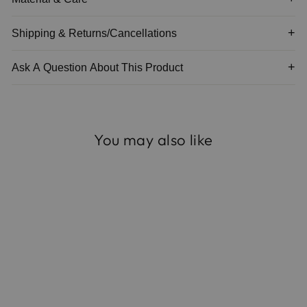
Shipping & Returns/Cancellations
Ask A Question About This Product
You may also like