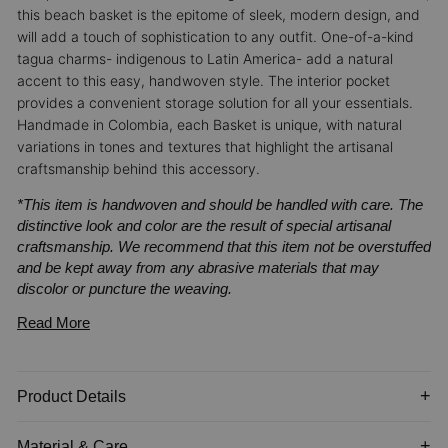
this beach basket is the epitome of sleek, modern design, and
will add a touch of sophistication to any outfit.
One-of-a-kind
tagua charms- indigenous to Latin America- add a natural
accent to this easy, handwoven style. The interior pocket
provides a convenient storage solution for all your essentials.
Handmade in Colombia, each Basket is unique, with natural
variations in tones and textures that highlight the artisanal
craftsmanship behind this accessory.
*This item is handwoven and should be handled with care. The
distinctive look and color are the result of special artisanal
craftsmanship. We recommend that this item not be overstuffed
and be kept away from any abrasive materials that may
discolor or puncture the weaving.
Read More
Product Details
Material & Care