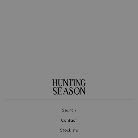
The Medium Basket in
Handwoven Iraca
$525.00
Search
Contact
Stockists